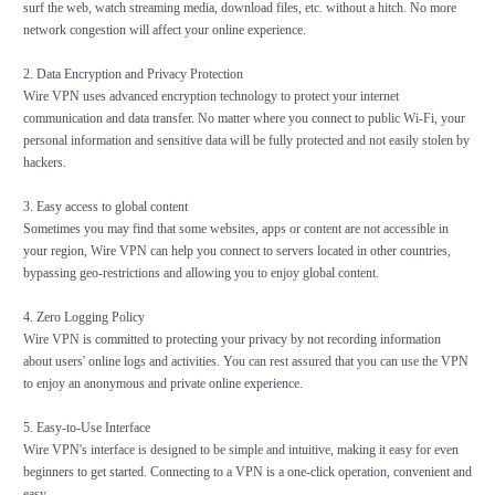
surf the web, watch streaming media, download files, etc. without a hitch. No more
network congestion will affect your online experience.
2. Data Encryption and Privacy Protection
Wire VPN uses advanced encryption technology to protect your internet
communication and data transfer. No matter where you connect to public Wi-Fi, your
personal information and sensitive data will be fully protected and not easily stolen by
hackers.
3. Easy access to global content
Sometimes you may find that some websites, apps or content are not accessible in
your region, Wire VPN can help you connect to servers located in other countries,
bypassing geo-restrictions and allowing you to enjoy global content.
4. Zero Logging Policy
Wire VPN is committed to protecting your privacy by not recording information
about users' online logs and activities. You can rest assured that you can use the VPN
to enjoy an anonymous and private online experience.
5. Easy-to-Use Interface
Wire VPN's interface is designed to be simple and intuitive, making it easy for even
beginners to get started. Connecting to a VPN is a one-click operation, convenient and
easy.