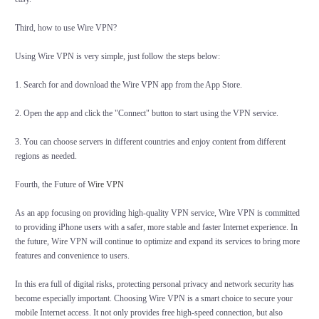
Third, how to use Wire VPN?
Using Wire VPN is very simple, just follow the steps below:
1. Search for and download the Wire VPN app from the App Store.
2. Open the app and click the "Connect" button to start using the VPN service.
3. You can choose servers in different countries and enjoy content from different
regions as needed.
Fourth, the Future of
Wire VPN
As an app focusing on providing high-quality VPN service, Wire VPN is committed
to providing iPhone users with a safer, more stable and faster Internet experience. In
the future, Wire VPN will continue to optimize and expand its services to bring more
features and convenience to users.
In this era full of digital risks, protecting personal privacy and network security has
become especially important. Choosing Wire VPN is a smart choice to secure your
mobile Internet access. It not only provides free high-speed connection, but also