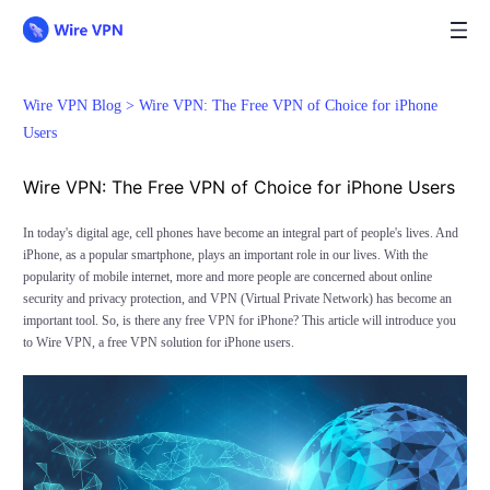
Wire VPN Blog >
Wire VPN: The Free VPN of Choice for iPhone
Users
Wire VPN: The Free VPN of Choice for iPhone Users
In today's digital age, cell phones have become an integral part of people's lives. And
iPhone, as a popular smartphone, plays an important role in our lives. With the
popularity of mobile internet, more and more people are concerned about online
security and privacy protection, and VPN (Virtual Private Network) has become an
important tool. So, is there any free VPN for iPhone? This article will introduce you
to Wire VPN, a free VPN solution for iPhone users.