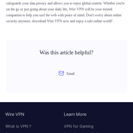
safeguards your data privacy and allows you to enjoy global content. Whether you're
on the go or just going about your daily life, Wire VPN will be your trusted
companion to help you surf the web with peace of mind. Don't worry about online
security anymore, download Wire VPN now and enjoy a safe online world!
Was this article helpful?
Email
Wire VPN
Learn More
What is VPN？
VPN for Gaming