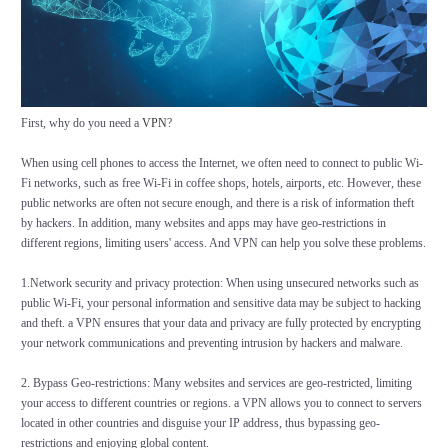
First, why do you need a
VPN
?
When using cell phones to access the Internet, we often need to connect to public Wi-
Fi networks, such as free Wi-Fi in coffee shops, hotels, airports, etc. However, these
public networks are often not secure enough, and there is a risk of information theft
by hackers. In addition, many websites and apps may have geo-restrictions in
different regions, limiting users' access. And VPN can help you solve these problems.
1.Network security and privacy protection: When using unsecured networks such as
public Wi-Fi, your personal information and sensitive data may be subject to hacking
and theft. a VPN ensures that your data and privacy are fully protected by encrypting
your network communications and preventing intrusion by hackers and malware.
2. Bypass Geo-restrictions: Many websites and services are geo-restricted, limiting
your access to different countries or regions. a VPN allows you to connect to servers
located in other countries and disguise your IP address, thus bypassing geo-
restrictions and enjoying global content.