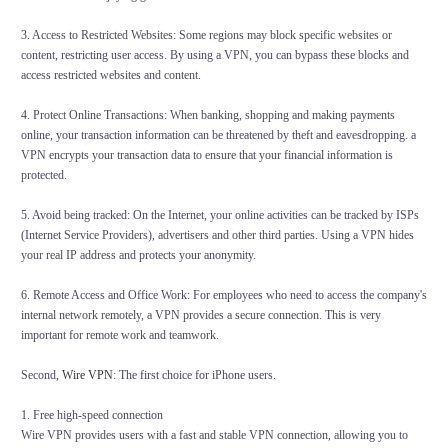
3. Access to Restricted Websites: Some regions may block specific websites or
content, restricting user access. By using a VPN, you can bypass these blocks and
access restricted websites and content.
4. Protect Online Transactions: When banking, shopping and making payments
online, your transaction information can be threatened by theft and eavesdropping. a
VPN encrypts your transaction data to ensure that your financial information is
protected.
5. Avoid being tracked: On the Internet, your online activities can be tracked by ISPs
(Internet Service Providers), advertisers and other third parties. Using a VPN hides
your real IP address and protects your anonymity.
6. Remote Access and Office Work: For employees who need to access the company's
internal network remotely, a VPN provides a secure connection. This is very
important for remote work and teamwork.
Second,
Wire VPN
: The first choice for iPhone users.
1. Free high-speed connection
Wire VPN provides users with a fast and stable VPN connection, allowing you to