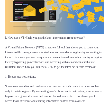
I. How can a
VPN
help you get the latest information from overseas?
A Virtual Private Network (VPN) is a powerful tool that allows you to route your
internet traffic through servers located in other countries or regions by connecting to
them. This means you can masquerade as a user located in another country or region,
thereby bypassing geo-restrictions and accessing websites and content that are
restricted. Here's how you can use a VPN to get the latest news from overseas:
1. Bypass geo-restrictions:
Some news websites and media sources may restrict their content to be accessible
only in certain regions. By connecting to a VPN server in that region, you can easily
bypass these geo-restrictions and access blocked news sites. This allows you to
access those exclusive and exciting informative content from overseas.