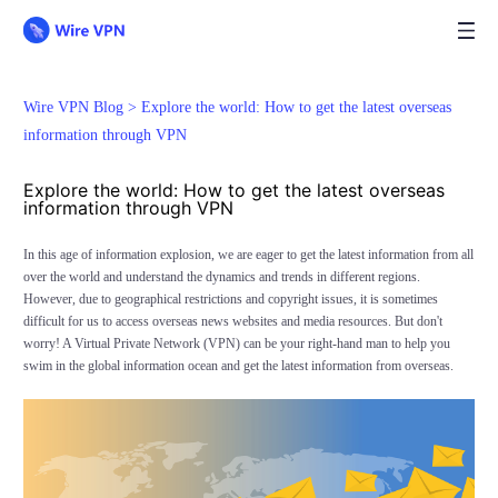
Wire VPN Blog >
Explore the world: How to get the latest overseas
information through VPN
Explore the world: How to get the latest overseas
information through VPN
In this age of information explosion, we are eager to get the latest information from all
over the world and understand the dynamics and trends in different regions.
However, due to geographical restrictions and copyright issues, it is sometimes
difficult for us to access overseas news websites and media resources. But don't
worry! A Virtual Private Network (VPN) can be your right-hand man to help you
swim in the global information ocean and get the latest information from overseas.