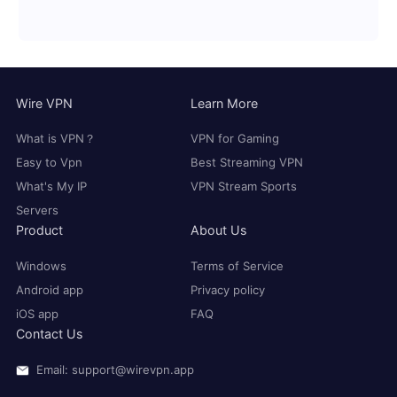
Wire VPN
Learn More
What is VPN？
VPN for Gaming
Easy to Vpn
Best Streaming VPN
What's My IP
VPN Stream Sports
Servers
Product
About Us
Windows
Terms of Service
Android app
Privacy policy
iOS app
FAQ
Contact Us
Email: support@wirevpn.app