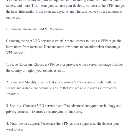
tablets, and more. This means you can use your device to connect to the VPN and get
the latest information from overseas anytime, anywhere, whether you are at home or
on the go.
II. How to choose the right VPN service?
Choosing the right VPN service is crucial when it comes to using a VPN to get the
latest news from overseas. Here are some key points to consider when choosing a
VPN service:
1. Server Location: Choose a VPN service provider whose server coverage includes
the country or region you are interested in.
2. Speed and Stability: Ensure that you choose a VPN service provider with fast
speeds and a stable connection to ensure that you are able to access information
smoothly.
3. Security: Choose a VPN service that offers advanced encryption technology and
privacy protection features to ensure your online safety.
4. Multi-device support: Make sure the
VPN
service supports all the devices you
want to use.