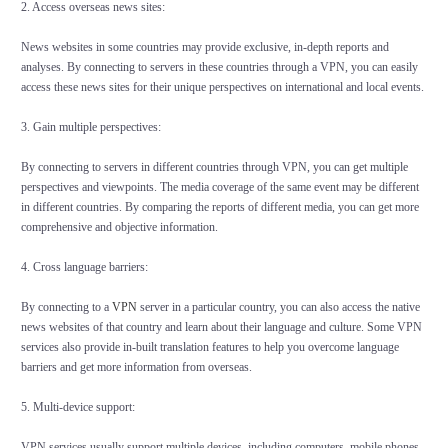
2. Access overseas news sites:
News websites in some countries may provide exclusive, in-depth reports and
analyses. By connecting to servers in these countries through a VPN, you can easily
access these news sites for their unique perspectives on international and local events.
3. Gain multiple perspectives:
By connecting to servers in different countries through VPN, you can get multiple
perspectives and viewpoints. The media coverage of the same event may be different
in different countries. By comparing the reports of different media, you can get more
comprehensive and objective information.
4. Cross language barriers:
By connecting to a
VPN
server in a particular country, you can also access the native
news websites of that country and learn about their language and culture. Some VPN
services also provide in-built translation features to help you overcome language
barriers and get more information from overseas.
5. Multi-device support:
VPN services usually support multiple devices, including computers, mobile phones,