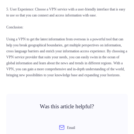
5. User Experience: Choose a VPN service with a user-friendly interface that is easy
to use so that you can connect and access information with ease.
Conclusion:
Using a VPN to get the latest information from overseas is a powerful tool that can
help you break geographical boundaries, get multiple perspectives on information,
cross language barriers and enrich your information access experience. By choosing a
VPN service provider that suits your needs, you can easily swim in the ocean of
global information and learn about the news and trends in different regions. With a
VPN, you can gain a more comprehensive and in-depth understanding of the world,
bringing new possibilities to your knowledge base and expanding your horizons.
Was this article helpful?
Email