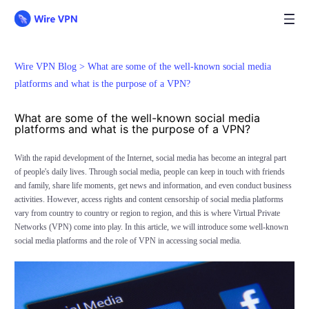
Wire VPN Blog >
What are some of the well-known social media
platforms and what is the purpose of a VPN?
What are some of the well-known social media
platforms and what is the purpose of a VPN?
With the rapid development of the Internet, social media has become an integral part
of people's daily lives. Through social media, people can keep in touch with friends
and family, share life moments, get news and information, and even conduct business
activities. However, access rights and content censorship of social media platforms
vary from country to country or region to region, and this is where Virtual Private
Networks (VPN) come into play. In this article, we will introduce some well-known
social media platforms and the role of VPN in accessing social media.