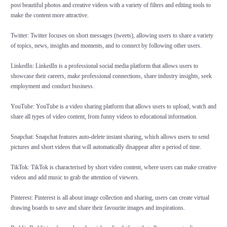
post beautiful photos and creative videos with a variety of filters and editing tools to
make the content more attractive.
Twitter: Twitter focuses on short messages (tweets), allowing users to share a variety
of topics, news, insights and moments, and to connect by following other users.
LinkedIn: LinkedIn is a professional social media platform that allows users to
showcase their careers, make professional connections, share industry insights, seek
employment and conduct business.
YouTube: YouTube is a video sharing platform that allows users to upload, watch and
share all types of video content, from funny videos to educational information.
Snapchat: Snapchat features auto-delete instant sharing, which allows users to send
pictures and short videos that will automatically disappear after a period of time.
TikTok: TikTok is characterised by short video content, where users can make creative
videos and add music to grab the attention of viewers.
Pinterest: Pinterest is all about image collection and sharing, users can create virtual
drawing boards to save and share their favourite images and inspirations.