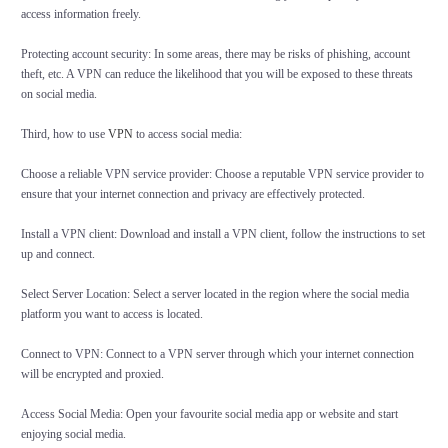
access information freely.
Protecting account security: In some areas, there may be risks of phishing, account
theft, etc. A VPN can reduce the likelihood that you will be exposed to these threats
on social media.
Third, how to use
VPN
to access social media:
Choose a reliable VPN service provider: Choose a reputable VPN service provider to
ensure that your internet connection and privacy are effectively protected.
Install a VPN client: Download and install a VPN client, follow the instructions to set
up and connect.
Select Server Location: Select a server located in the region where the social media
platform you want to access is located.
Connect to VPN: Connect to a VPN server through which your internet connection
will be encrypted and proxied.
Access Social Media: Open your favourite social media app or website and start
enjoying social media.