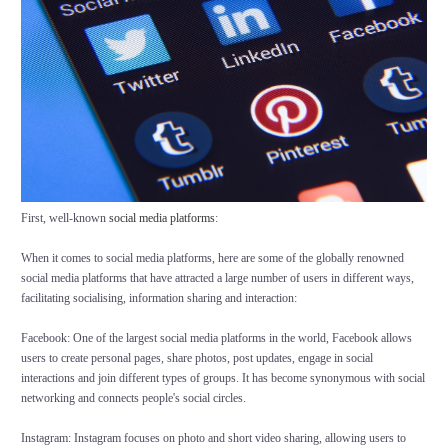
First, well-known
social media platforms
:
When it comes to social media platforms, here are some of the globally renowned
social media platforms that have attracted a large number of users in different ways,
facilitating socialising, information sharing and interaction:
Facebook: One of the largest social media platforms in the world, Facebook allows
users to create personal pages, share photos, post updates, engage in social
interactions and join different types of groups. It has become synonymous with social
networking and connects people's social circles.
Instagram: Instagram focuses on photo and short video sharing, allowing users to