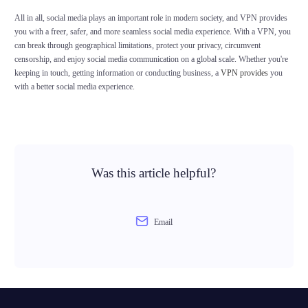
All in all, social media plays an important role in modern society, and VPN provides
you with a freer, safer, and more seamless social media experience. With a VPN, you
can break through geographical limitations, protect your privacy, circumvent
censorship, and enjoy social media communication on a global scale. Whether you're
keeping in touch, getting information or conducting business, a
VPN provides
you
with a better social media experience.
Was this article helpful?
Email