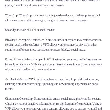
Reddit: Reddit is a forum-based social media platform that allows users to discuss
topics, share links and vote in different sub-boards.
WhatsApp: WhatsApp is an instant messaging-based social media application that
allows users to send text messages, images, videos and voice messages.
Secondly, the role of
VPN
in social media:
Breaking Geographic Restrictions: Some countries or regions may restrict access to
certain social media platforms. a VPN allows you to connect to servers in other
countries and bypass these restrictions to access blocked social media.
Protect Privacy: When using public Wi-Fi networks, your personal information can
be easily stolen, and a VPN encrypts your Internet connection to protect the privacy
of your social media chats, posts, and more.
Accelerated Access: VPN optimise network connections to provide faster access,
ensuring a smoother browsing, uploading and downloading experience on social
media.
Circumvent Censorship: Some countries censor social media platforms for content,
which may remove sensitive information or restrict freedom of expression. Using a
VPN allows you to circumvent these censors, allowing you to express yourself and