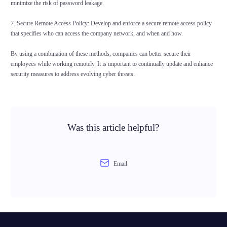
minimize the risk of password leakage.
7. Secure Remote Access Policy: Develop and enforce a secure remote access policy
that specifies who can access the company network, and when and how.
By using a combination of these methods, companies can better secure their
employees while working remotely. It is important to continually update and enhance
security measures to address evolving cyber threats.
Was this article helpful?
Email