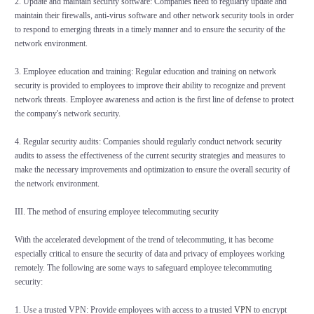
2. Update and maintain security software: Companies need to regularly update and
maintain their firewalls, anti-virus software and other network security tools in order
to respond to emerging threats in a timely manner and to ensure the security of the
network environment.
3. Employee education and training: Regular education and training on network
security is provided to employees to improve their ability to recognize and prevent
network threats. Employee awareness and action is the first line of defense to protect
the company's network security.
4. Regular security audits: Companies should regularly conduct network security
audits to assess the effectiveness of the current security strategies and measures to
make the necessary improvements and optimization to ensure the overall security of
the network environment.
III. The method of ensuring employee telecommuting security
With the accelerated development of the trend of telecommuting, it has become
especially critical to ensure the security of data and privacy of employees working
remotely. The following are some ways to safeguard employee telecommuting
security:
1. Use a trusted VPN: Provide employees with access to a trusted
VPN
to encrypt