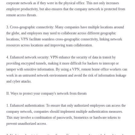
corporate network as if they were in the physical office. This not only increases
employee productivity, but also ensures that the company network is protected from
remote access threats.
3. Cross-geographic connectivity: Many companies have multiple locations around
the globe, and employees may need to collaborate across different geographic
locations; VPN facilitate seamless cross-geographic connectivity, linking network
resources across locations and improving team collaboration.
4. Enhanced network security:
VPN
enhance the security of data in transit by
providing encrypted tunnels, making it more difficult for hackers to intercept or
tamper with sensitive information. By using a VPN, remote home office workers can
work in an untrusted network environment and avoid the risk of information leakage
and cyber attacks.
II. Ways to protect your company's network from threats
1. Enhanced authentication: To ensure that only authorized employees can access the
company network, companies should implement multiple authentication measures.
This may involve a combination of passwords, biometrics or hardware tokens to
prevent unauthorized access.