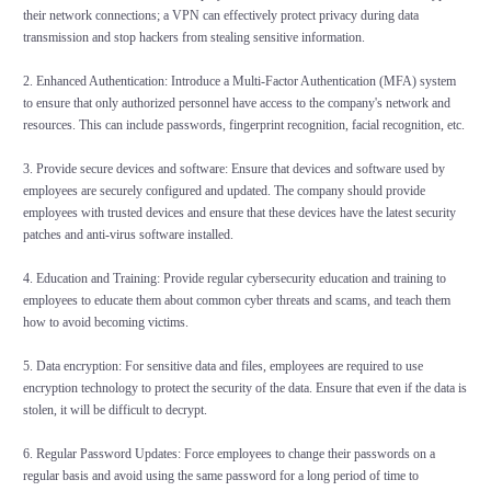
their network connections; a VPN can effectively protect privacy during data
transmission and stop hackers from stealing sensitive information.
2. Enhanced Authentication: Introduce a Multi-Factor Authentication (MFA) system
to ensure that only authorized personnel have access to the company's network and
resources. This can include passwords, fingerprint recognition, facial recognition, etc.
3. Provide secure devices and software: Ensure that devices and software used by
employees are securely configured and updated. The company should provide
employees with trusted devices and ensure that these devices have the latest security
patches and anti-virus software installed.
4. Education and Training: Provide regular cybersecurity education and training to
employees to educate them about common cyber threats and scams, and teach them
how to avoid becoming victims.
5. Data encryption: For sensitive data and files, employees are required to use
encryption technology to protect the security of the data. Ensure that even if the data is
stolen, it will be difficult to decrypt.
6. Regular Password Updates: Force employees to change their passwords on a
regular basis and avoid using the same password for a long period of time to