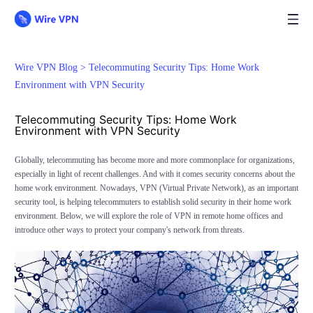
Wire VPN Blog >
Telecommuting Security Tips: Home Work
Environment with VPN Security
Telecommuting Security Tips: Home Work
Environment with VPN Security
Globally, telecommuting has become more and more commonplace for organizations,
especially in light of recent challenges. And with it comes security concerns about the
home work environment. Nowadays, VPN (Virtual Private Network), as an important
security tool, is helping telecommuters to establish solid security in their home work
environment. Below, we will explore the role of VPN in remote home offices and
introduce other ways to protect your company's network from threats.