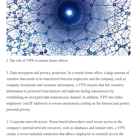
I. The role of
VPN
in remote home offices
1. Data encryption and privacy protection: In a remote home office, a large amount of
sensitive data needs to be transferred between employees and the company, such as
company documents and customer information. a VPN ensures that this sensitive
information is protected from hackers and malware during transmission by
establishing an encrypted data transmission channel. In addition, VPN also hides
employees' real IP addresses to ensure anonymous surfing on the Internet and protect
personal privacy.
2. Corporate network access: Home-based teleworkers need secure access to the
company's internal network resources, such as databases and intranet sites. a VPN
creates a secure tunneled connection that allows employees to remotely access the