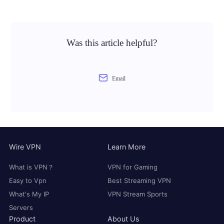
Was this article helpful?
Email
Wire VPN
Learn More
What is VPN？
VPN for Gaming
Easy to Vpn
Best Streaming VPN
What's My IP
VPN Stream Sports
Servers
Product
About Us