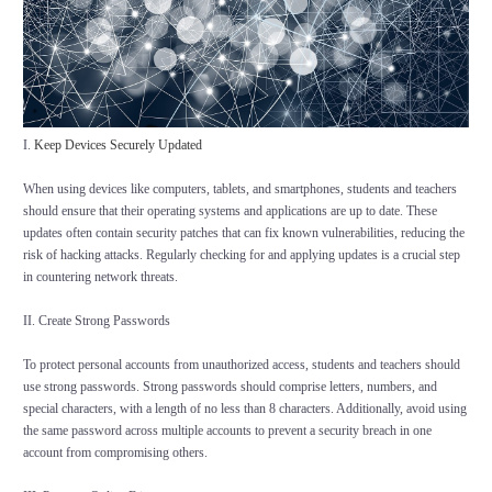
I.
Keep Devices Securely Updated
When using devices like computers, tablets, and smartphones, students and teachers
should ensure that their operating systems and applications are up to date. These
updates often contain security patches that can fix known vulnerabilities, reducing the
risk of hacking attacks. Regularly checking for and applying updates is a crucial step
in countering network threats.
II. Create Strong Passwords
To protect personal accounts from unauthorized access, students and teachers should
use strong passwords. Strong passwords should comprise letters, numbers, and
special characters, with a length of no less than 8 characters. Additionally, avoid using
the same password across multiple accounts to prevent a security breach in one
account from compromising others.