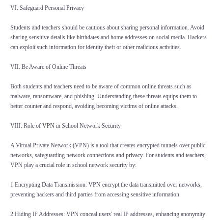
VI. Safeguard Personal Privacy
Students and teachers should be cautious about sharing personal information. Avoid
sharing sensitive details like birthdates and home addresses on social media. Hackers
can exploit such information for identity theft or other malicious activities.
VII. Be Aware of Online Threats
Both students and teachers need to be aware of common online threats such as
malware, ransomware, and phishing. Understanding these threats equips them to
better counter and respond, avoiding becoming victims of online attacks.
VIII. Role of
VPN
in School Network Security
A Virtual Private Network (VPN) is a tool that creates encrypted tunnels over public
networks, safeguarding network connections and privacy. For students and teachers,
VPN play a crucial role in school network security by:
1.Encrypting Data Transmission: VPN encrypt the data transmitted over networks,
preventing hackers and third parties from accessing sensitive information.
2.Hiding IP Addresses: VPN conceal users' real IP addresses, enhancing anonymity