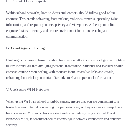
III. Promote Online Etiquette
Within school networks, both students and teachers should follow good online
etiquette. This entails refraining from making malicious remarks, spreading false
information, and respecting others' privacy and viewpoints. Adhering to online
etiquette fosters a friendly and secure environment for online learning and
communication.
IV.
Guard Against Phishing
Phishing is a common form of online fraud where attackers pose as legitimate entities
to lure individuals into divulging personal information. Students and teachers should
exercise caution when dealing with requests from unfamiliar links and emails,
refraining from clicking on unfamiliar links or sharing personal information.
V. Use Secure Wi-Fi Networks
When using Wi-Fi in school or public spaces, ensure that you are connecting to a
trusted network. Avoid connecting to open networks, as they are more susceptible to
hacker attacks. Moreover, for important online activities, using a Virtual Private
Network (VPN) is recommended to encrypt your network connection and enhance
security.