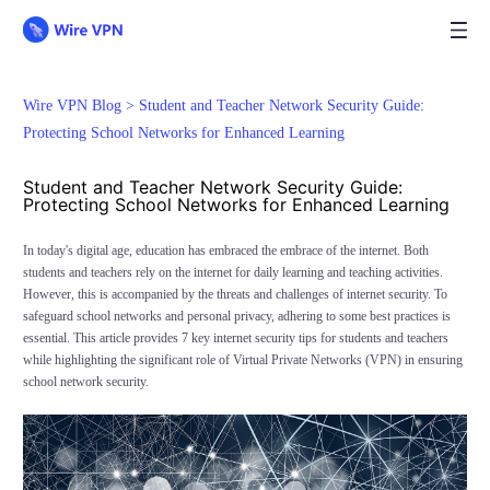
Wire VPN Blog >
Student and Teacher Network Security Guide:
Protecting School Networks for Enhanced Learning
Student and Teacher Network Security Guide:
Protecting School Networks for Enhanced Learning
In today's digital age, education has embraced the embrace of the internet. Both
students and teachers rely on the internet for daily learning and teaching activities.
However, this is accompanied by the threats and challenges of internet security. To
safeguard school networks and personal privacy, adhering to some best practices is
essential. This article provides 7 key internet security tips for students and teachers
while highlighting the significant role of Virtual Private Networks (VPN) in ensuring
school network security.