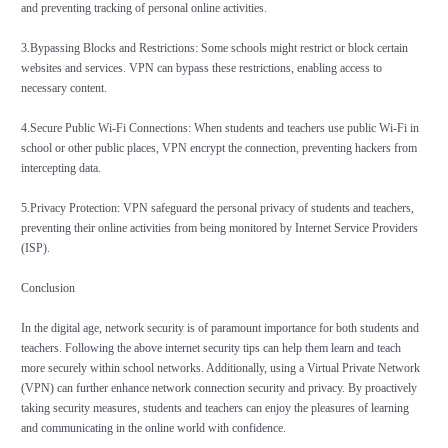
and preventing tracking of personal online activities.
3.Bypassing Blocks and Restrictions: Some schools might restrict or block certain
websites and services. VPN can bypass these restrictions, enabling access to
necessary content.
4.Secure Public Wi-Fi Connections: When students and teachers use public Wi-Fi in
school or other public places, VPN encrypt the connection, preventing hackers from
intercepting data.
5.Privacy Protection: VPN safeguard the personal privacy of students and teachers,
preventing their online activities from being monitored by Internet Service Providers
(ISP).
Conclusion
In the digital age, network security is of paramount importance for both students and
teachers. Following the above internet security tips can help them learn and teach
more securely within school networks. Additionally, using a Virtual Private Network
(VPN) can further enhance network connection security and privacy. By proactively
taking security measures, students and teachers can enjoy the pleasures of learning
and communicating in the online world with confidence.