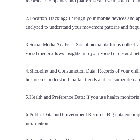
recorded. Companies and platforms can use this data to un
2.Location Tracking: Through your mobile devices and appli
analyzed to understand your movement patterns and frequen
3.Social Media Analysis: Social media platforms collect vas
social media allows insights into your social circle and n
4.Shopping and Consumption Data: Records of your online 
businesses understand market trends and consumer deman
5.Health and Preference Data: If you use health monitoring 
6.Public Data and Government Records: Big data encompasse
information.