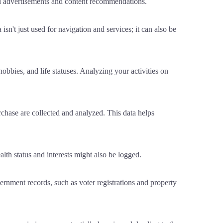
ted advertisements and content recommendations.
n't just used for navigation and services; it can also be
obbies, and life statuses. Analyzing your activities on
hase are collected and analyzed. This data helps
alth status and interests might also be logged.
rnment records, such as voter registrations and property