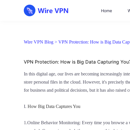
Home
W
Wire VPN Blog >
VPN Protection: How is Big Data Cap
VPN Protection: How is Big Data Capturing You
In this digital age, our lives are becoming increasingly in
store personal files in the cloud. However, it's precisely t
for business and political decisions, but it has also rais
I.
How Big Data Captures You
1.Online Behavior Monitoring: Every time you browse a we