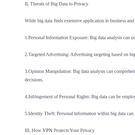
II. Threats of Big Data to Privacy
While big data finds extensive application in business and 
1.Personal Information Exposure: Big data analysis can unve
2.Targeted Advertising: Advertising targeting based on bi
3.Opinion Manipulation: Big data analysis can comprehend s
decisions.
4.Infringement of Personal Rights: Big data can be employe
5.Identity Theft: Personal information within big data can b
III. How
VPN
Protects Your Privacy