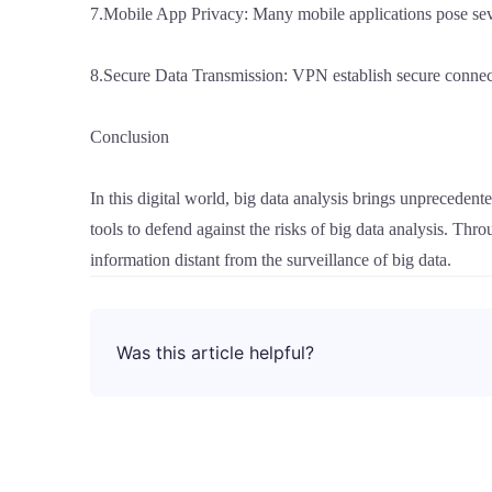
7.Mobile App Privacy: Many mobile applications pose sever
8.Secure Data Transmission: VPN establish secure connect
Conclusion
In this digital world, big data analysis brings unprecede
tools to defend against the risks of big data analysis. Thr
information distant from the surveillance of big data.
Was this article helpful?