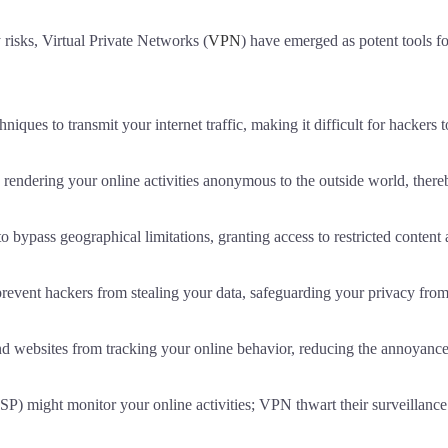
 risks, Virtual Private Networks (
VPN
) have emerged as potent tools f
es to transmit your internet traffic, making it difficult for hackers to
ndering your online activities anonymous to the outside world, there
bypass geographical limitations, granting access to restricted content
vent hackers from stealing your data, safeguarding your privacy from p
websites from tracking your online behavior, reducing the annoyance 
SP) might monitor your online activities; VPN thwart their surveillance