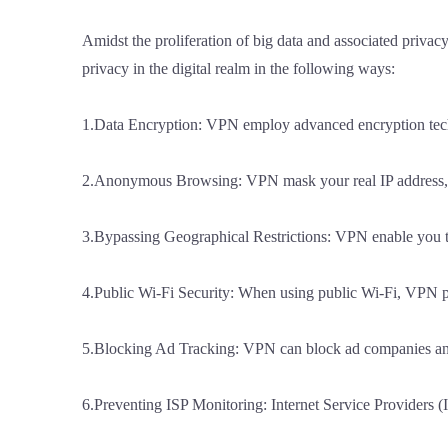
Amidst the proliferation of big data and associated privacy
privacy in the digital realm in the following ways:
1.Data Encryption: VPN employ advanced encryption techniqu
2.Anonymous Browsing: VPN mask your real IP address, re
3.Bypassing Geographical Restrictions: VPN enable you to 
4.Public Wi-Fi Security: When using public Wi-Fi, VPN pre
5.Blocking Ad Tracking: VPN can block ad companies and 
6.Preventing ISP Monitoring: Internet Service Providers (I