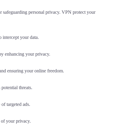
or safeguarding personal privacy. VPN protect your
 intercept your data.
by enhancing your privacy.
 and ensuring your online freedom.
otential threats.
of targeted ads.
 of your privacy.