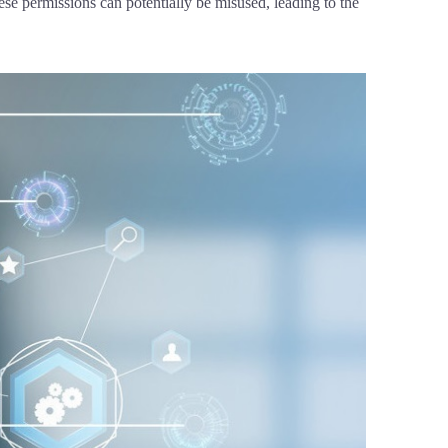
se permissions can potentially be misused, leading to the