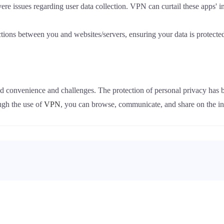
e issues regarding user data collection. VPN can curtail these apps' in
ions between you and websites/servers, ensuring your data is protected
nted convenience and challenges. The protection of personal privacy has
ough the use of
VPN
, you can browse, communicate, and share on the int