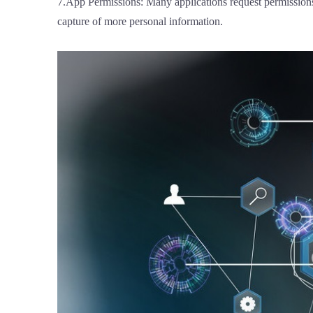
7.App Permissions: Many applications request permissions u
capture of more personal information.