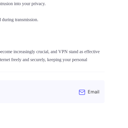
trusion into your privacy.
 during transmission.
 become increasingly crucial, and VPN stand as effective
ernet freely and securely, keeping your personal
Email