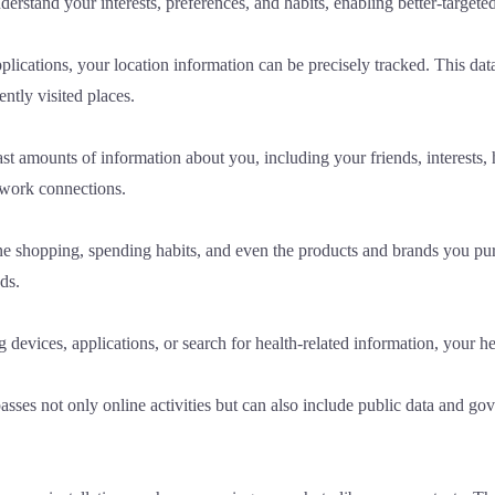
derstand your interests, preferences, and habits, enabling better-targe
cations, your location information can be precisely tracked. This data is
tly visited places.
t amounts of information about you, including your friends, interests, h
etwork connections.
shopping, spending habits, and even the products and brands you purc
ds.
devices, applications, or search for health-related information, your he
s not only online activities but can also include public data and gove