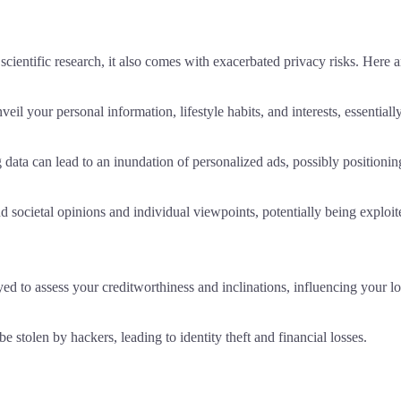
scientific research, it also comes with exacerbated privacy risks. Here ar
il your personal information, lifestyle habits, and interests, essential
g data can lead to an inundation of personalized ads, possibly position
ocietal opinions and individual viewpoints, potentially being exploited
d to assess your creditworthiness and inclinations, influencing your lo
e stolen by hackers, leading to identity theft and financial losses.