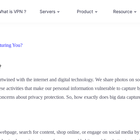
hat is VPN？
Servers
Product
Resource
turing You?
?
tertwined with the internet and digital technology. We share photos on s
hese activities that make our personal information vulnerable to capture 
ed concerns about privacy protection. So, how exactly does big data capt
bpage, search for content, shop online, or engage on social media by 