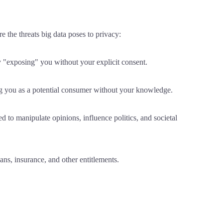
e the threats big data poses to privacy:
ly "exposing" you without your explicit consent.
ing you as a potential consumer without your knowledge.
 to manipulate opinions, influence politics, and societal
ans, insurance, and other entitlements.