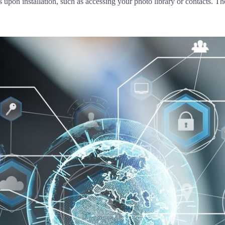
pon installation, such as accessing your photo library or contacts. The