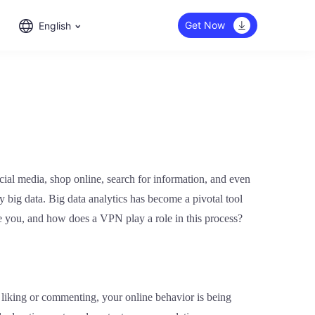
Get Now
English
ocial media, shop online, search for information, and even
by big data. Big data analytics has become a pivotal tool
ure you, and how does a VPN play a role in this process?
liking or commenting, your online behavior is being