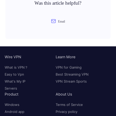
Was this article helpful?
Email
Wire VPN
Learn More
What is VPN？
VPN for Gaming
Easy to Vpn
Best Streaming VPN
What's My IP
VPN Stream Sports
Servers
Product
About Us
Windows
Terms of Service
Android app
Privacy policy