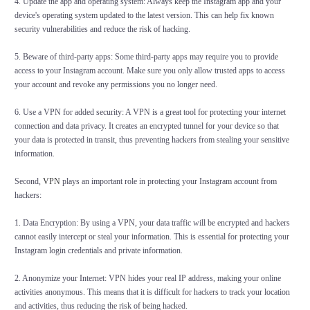
4. Update the app and operating system: Always keep the Instagram app and your
device's operating system updated to the latest version. This can help fix known
security vulnerabilities and reduce the risk of hacking.
5. Beware of third-party apps: Some third-party apps may require you to provide
access to your Instagram account. Make sure you only allow trusted apps to access
your account and revoke any permissions you no longer need.
6. Use a VPN for added security: A VPN is a great tool for protecting your internet
connection and data privacy. It creates an encrypted tunnel for your device so that
your data is protected in transit, thus preventing hackers from stealing your sensitive
information.
Second,
VPN
plays an important role in protecting your Instagram account from
hackers:
1. Data Encryption: By using a VPN, your data traffic will be encrypted and hackers
cannot easily intercept or steal your information. This is essential for protecting your
Instagram login credentials and private information.
2. Anonymize your Internet: VPN hides your real IP address, making your online
activities anonymous. This means that it is difficult for hackers to track your location
and activities, thus reducing the risk of being hacked.