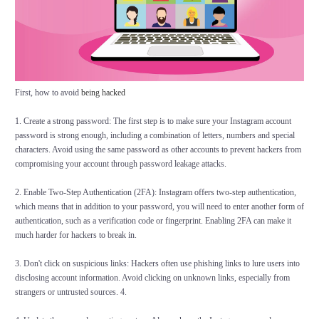
First, how to avoid
being hacked
1. Create a strong password: The first step is to make sure your Instagram account
password is strong enough, including a combination of letters, numbers and special
characters. Avoid using the same password as other accounts to prevent hackers from
compromising your account through password leakage attacks.
2. Enable Two-Step Authentication (2FA): Instagram offers two-step authentication,
which means that in addition to your password, you will need to enter another form of
authentication, such as a verification code or fingerprint. Enabling 2FA can make it
much harder for hackers to break in.
3. Don't click on suspicious links: Hackers often use phishing links to lure users into
disclosing account information. Avoid clicking on unknown links, especially from
strangers or untrusted sources. 4.