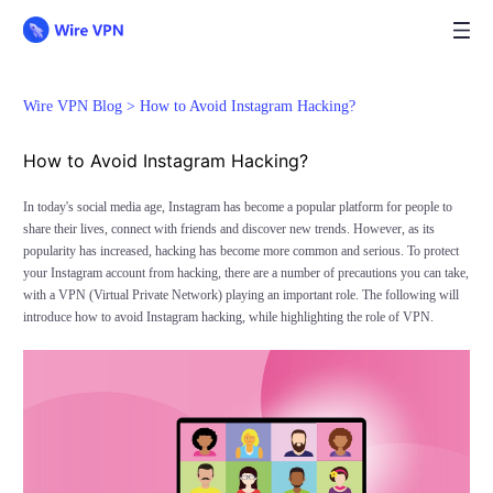
Wire VPN Blog >
How to Avoid Instagram Hacking?
How to Avoid Instagram Hacking?
In today's social media age, Instagram has become a popular platform for people to
share their lives, connect with friends and discover new trends. However, as its
popularity has increased, hacking has become more common and serious. To protect
your Instagram account from hacking, there are a number of precautions you can take,
with a VPN (Virtual Private Network) playing an important role. The following will
introduce how to avoid Instagram hacking, while highlighting the role of VPN.