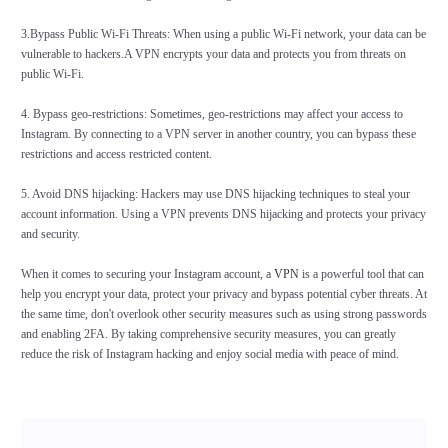
3.Bypass Public Wi-Fi Threats: When using a public Wi-Fi network, your data can be
vulnerable to hackers.A VPN encrypts your data and protects you from threats on
public Wi-Fi.
4. Bypass geo-restrictions: Sometimes, geo-restrictions may affect your access to
Instagram. By connecting to a VPN server in another country, you can bypass these
restrictions and access restricted content.
5. Avoid DNS hijacking: Hackers may use DNS hijacking techniques to steal your
account information. Using a VPN prevents DNS hijacking and protects your privacy
and security.
When it comes to securing your Instagram account, a
VPN
is a powerful tool that can
help you encrypt your data, protect your privacy and bypass potential cyber threats. At
the same time, don't overlook other security measures such as using strong passwords
and enabling 2FA. By taking comprehensive security measures, you can greatly
reduce the risk of Instagram hacking and enjoy social media with peace of mind.