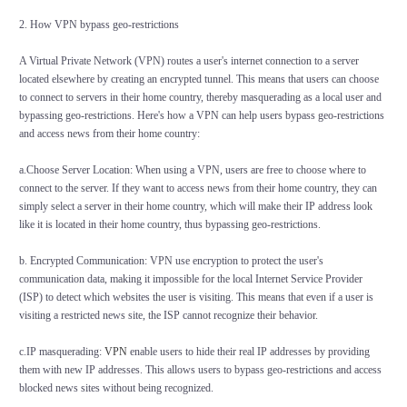
2. How VPN bypass geo-restrictions
A Virtual Private Network (VPN) routes a user's internet connection to a server
located elsewhere by creating an encrypted tunnel. This means that users can choose
to connect to servers in their home country, thereby masquerading as a local user and
bypassing geo-restrictions. Here's how a VPN can help users bypass geo-restrictions
and access news from their home country:
a.Choose Server Location: When using a VPN, users are free to choose where to
connect to the server. If they want to access news from their home country, they can
simply select a server in their home country, which will make their IP address look
like it is located in their home country, thus bypassing geo-restrictions.
b. Encrypted Communication: VPN use encryption to protect the user's
communication data, making it impossible for the local Internet Service Provider
(ISP) to detect which websites the user is visiting. This means that even if a user is
visiting a restricted news site, the ISP cannot recognize their behavior.
c.IP masquerading:
VPN
enable users to hide their real IP addresses by providing
them with new IP addresses. This allows users to bypass geo-restrictions and access
blocked news sites without being recognized.