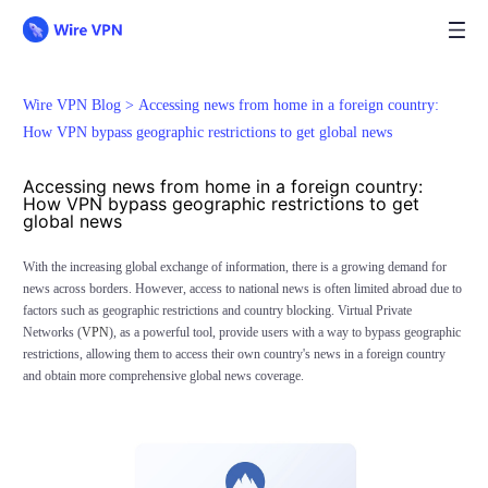
Wire VPN Blog >
Accessing news from home in a foreign country:
How VPN bypass geographic restrictions to get global news
Accessing news from home in a foreign country:
How VPN bypass geographic restrictions to get
global news
With the increasing global exchange of information, there is a growing demand for
news across borders. However, access to national news is often limited abroad due to
factors such as geographic restrictions and country blocking. Virtual Private
Networks (
VPN
), as a powerful tool, provide users with a way to bypass geographic
restrictions, allowing them to access their own country's news in a foreign country
and obtain more comprehensive global news coverage.