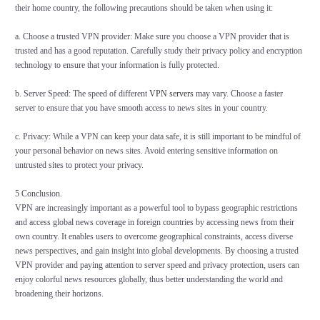
their home country, the following precautions should be taken when using it:
a. Choose a trusted VPN provider: Make sure you choose a VPN provider that is
trusted and has a good reputation. Carefully study their privacy policy and encryption
technology to ensure that your information is fully protected.
b. Server Speed: The speed of different
VPN servers
may vary. Choose a faster
server to ensure that you have smooth access to news sites in your country.
c. Privacy: While a VPN can keep your data safe, it is still important to be mindful of
your personal behavior on news sites. Avoid entering sensitive information on
untrusted sites to protect your privacy.
5 Conclusion.
VPN are increasingly important as a powerful tool to bypass geographic restrictions
and access global news coverage in foreign countries by accessing news from their
own country. It enables users to overcome geographical constraints, access diverse
news perspectives, and gain insight into global developments. By choosing a trusted
VPN provider and paying attention to server speed and privacy protection, users can
enjoy colorful news resources globally, thus better understanding the world and
broadening their horizons.