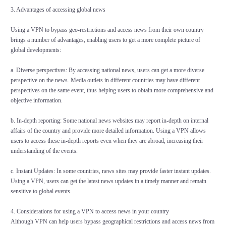
3. Advantages of accessing global news
Using a VPN to bypass geo-restrictions and access news from their own country
brings a number of advantages, enabling users to get a more complete picture of
global developments:
a. Diverse perspectives: By accessing national news, users can get a more diverse
perspective on the news. Media outlets in different countries may have different
perspectives on the same event, thus helping users to obtain more comprehensive and
objective information.
b. In-depth reporting: Some national news websites may report in-depth on internal
affairs of the country and provide more detailed information. Using a VPN allows
users to access these in-depth reports even when they are abroad, increasing their
understanding of the events.
c. Instant Updates: In some countries, news sites may provide faster instant updates.
Using a VPN, users can get the latest news updates in a timely manner and remain
sensitive to global events.
4. Considerations for using a VPN to access news in your country
Although VPN can help users bypass geographical restrictions and access news from