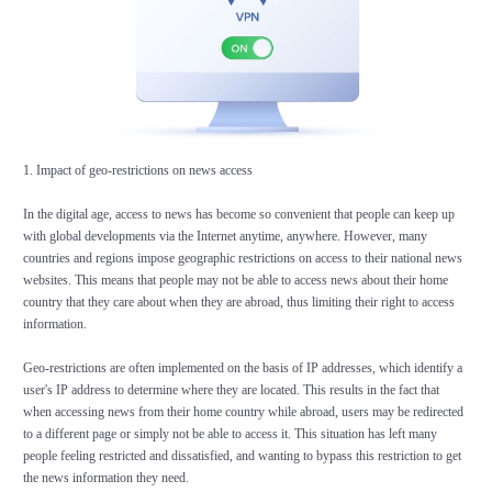
1. Impact of geo-restrictions on news access
In the digital age, access to news has become so convenient that people can keep up
with global developments via the Internet anytime, anywhere. However, many
countries and regions impose geographic restrictions on access to their national news
websites. This means that people may not be able to access news about their home
country that they care about when they are abroad, thus limiting their right to access
information.
Geo-restrictions are often implemented on the basis of IP addresses, which identify a
user's IP address to determine where they are located. This results in the fact that
when accessing news from their home country while abroad, users may be redirected
to a different page or simply not be able to access it. This situation has left many
people feeling restricted and dissatisfied, and wanting to bypass this restriction to get
the news information they need.