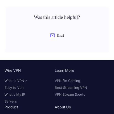
Was this article helpful?
Email
Wire VPN
Learn More
What is VPN？
VPN for Gaming
Easy to Vpn
Best Streaming VPN
What's My IP
VPN Stream Sports
Servers
Product
About Us