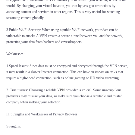
world. By changing your virtual location, you can bypass geo-restrictions by
accessing content and services in other regions. This is very useful for watching
streaming content globally.
3.Public Wi-Fi Security: When using a public Wi-Fi network, your data can be
vulnerable to attacks.A VPN creates a secure tunnel between you and the network,
protecting your data from hackers and eavesdroppers.
Weaknesses:
1.Speed Issues: Since data must be encrypted and decrypted through the VPN server,
it may result in a slower Internet connection. This can have an impact on tasks that
require a high-speed connection, such as online gaming or HD video streaming.
2. Trust issues: Choosing a reliable
VPN
provider is crucial. Some unscrupulous
providers may misuse your data, so make sure you choose a reputable and trusted
company when making your selection.
II. Strengths and Weaknesses of Privacy Browser
Strengths: