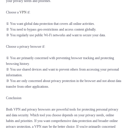
your privacy needs and priorities.
Choose a
VPN
if:
① You want global data protection that covers all online activities.
② You need to bypass geo-restrictions and access content globally.
③ You regularly use public Wi-Fi networks and want to secure your data.
Choose a privacy browser if:
① You are primarily concerned with preventing browser tracking and protecting
browsing history.
② You use shared devices and want to prevent others from accessing your personal
information.
③ You are only concerned about privacy protection in the browser and not about data
transfer from other applications.
Conclusion
Both VPN and privacy browsers are powerful tools for protecting personal privacy
and data security. Which tool you choose depends on your privacy needs, online
habits and priorities. If you want comprehensive data protection and broader online
privacy protection, a VPN may be the better choice. If you're primarily concerned