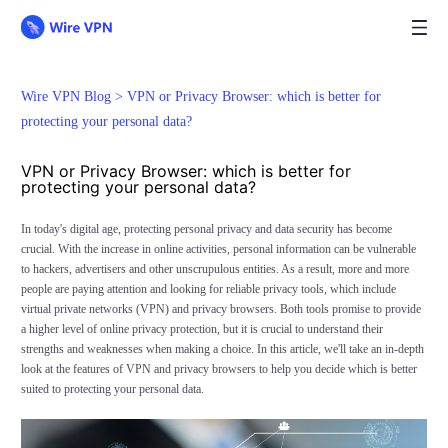
Wire VPN Blog >
VPN or Privacy Browser: which is better for
protecting your personal data?
VPN or Privacy Browser: which is better for
protecting your personal data?
In today's digital age, protecting personal privacy and data security has become
crucial. With the increase in online activities, personal information can be vulnerable
to hackers, advertisers and other unscrupulous entities. As a result, more and more
people are paying attention and looking for reliable privacy tools, which include
virtual private networks (VPN) and privacy browsers. Both tools promise to provide
a higher level of online privacy protection, but it is crucial to understand their
strengths and weaknesses when making a choice. In this article, we'll take an in-depth
look at the features of VPN and privacy browsers to help you decide which is better
suited to protecting your personal data.