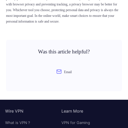
with browser privacy and preventing tracking, a privacy browser may be better for
you. Whichever tool you choose, protecting personal data and privacy is always the
most important goal. In the online world, make smart choices to ensure that your
personal information is safe and secure.
Was this article helpful?
Email
Wire VPN
Learn More
What is VPN？
VPN for Gaming