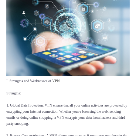
I. Strengths and Weaknesses of
VPN
Strengths:
1. Global Data Protection: VPN ensure that all your online activities are protected by
encrypting your Internet connection. Whether you're browsing the web, sending
emails or doing online shopping, a VPN encrypts your data from hackers and third-
party snooping.
2. Bypass Geo-restrictions: A VPN allows you to act as if you were anywhere in the