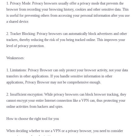
1. Privacy Mode: Privacy browsers usually offer a privacy mode that prevents the
browser from recording your browsing history, cookies and other sensitive data. This
is useful for preventing others from accessing your personal information after you use
a shared device.
2. Tracker Blocking: Privacy browsers can automatically block advertisers and other
trackers, thereby reducing the risk of you being tracked online. This improves your
level of privacy protection.
Weaknesses:
1. Limitations: Privacy Browser can only protect your browser activity, not your data
transfers in other applications. If you handle sensitive information in other
applications, Privacy Browser may not be comprehensive enough.
2. Insufficient encryption: While privacy browsers can block browser tracking, they
cannot encrypt your entire Internet connection like a VPN can, thus protecting your
online activities from hackers and spies.
How to choose the right tool for you
When deciding whether to use a VPN or a privacy browser, you need to consider