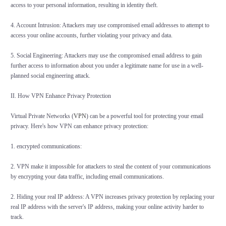
access to your personal information, resulting in identity theft.
4. Account Intrusion: Attackers may use compromised email addresses to attempt to
access your online accounts, further violating your privacy and data.
5. Social Engineering: Attackers may use the compromised email address to gain
further access to information about you under a legitimate name for use in a well-
planned social engineering attack.
II. How VPN Enhance Privacy Protection
Virtual Private Networks (
VPN
) can be a powerful tool for protecting your email
privacy. Here's how VPN can enhance privacy protection:
1. encrypted communications:
2. VPN make it impossible for attackers to steal the content of your communications
by encrypting your data traffic, including email communications.
2. Hiding your real IP address: A VPN increases privacy protection by replacing your
real IP address with the server's IP address, making your online activity harder to
track.