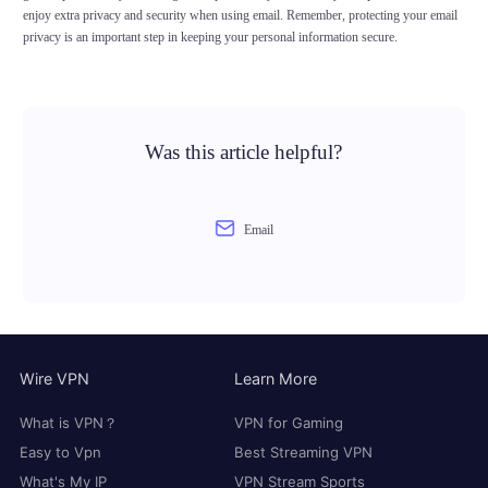
enjoy extra privacy and security when using email. Remember, protecting your email
privacy is an important step in keeping your personal information secure.
Was this article helpful?
Email
Wire VPN
Learn More
What is VPN？
VPN for Gaming
Easy to Vpn
Best Streaming VPN
What's My IP
VPN Stream Sports