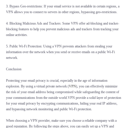
3. Bypass Geo-restrictions: If your email service is not available in certain regions, a
VPN allows you to connect to servers in other regions, bypassing geo-restrictions.
4. Blocking Malicious Ads and Trackers: Some VPN offer ad-blocking and tracker-
blocking features to help you prevent malicious ads and trackers from tracking your
online activities.
5. Public Wi-Fi Protection: Using a VPN prevents attackers from stealing your
information over the network when you send or receive emails on a public Wi-Fi
network.
Conclusion
Protecting your email privacy is crucial, especially in the age of information
explosion. By using a virtual private network (
VPN
), you can effectively minimize
the risk of your email address being compromised while safeguarding the content of
your communications from the outside world.VPN provide a solid layer of protection
for your email privacy by encrypting communications, hiding your real IP address,
and bypassing network monitoring and public Wi-Fi protection.
When choosing a VPN provider, make sure you choose a reliable company with a
good reputation. By following the steps above, you can easily set up a VPN and