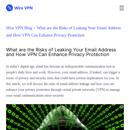
Wire VPN Blog >
What are the Risks of Leaking Your Email Address
and How VPN Can Enhance Privacy Protection
What are the Risks of Leaking Your Email Address
and How VPN Can Enhance Privacy Protection
In today's digital age, email has become an indispensable communication tool in
people's daily lives and work. However, your email address, if leaked, can trigger a
series of privacy and security risks that could have serious implications for you. In
this article, we will discuss the risks of email address leakage and how you can
enhance your privacy protection through virtual private networks (VPN) to manage
your email communications more securely.