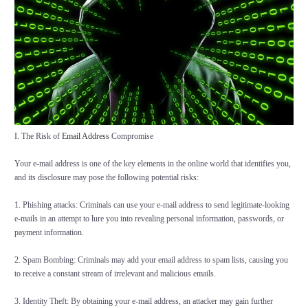
I. The Risk of
Email Address
Compromise
Your e-mail address is one of the key elements in the online world that identifies you,
and its disclosure may pose the following potential risks:
1. Phishing attacks: Criminals can use your e-mail address to send legitimate-looking
e-mails in an attempt to lure you into revealing personal information, passwords, or
payment information.
2. Spam Bombing: Criminals may add your email address to spam lists, causing you
to receive a constant stream of irrelevant and malicious emails.
3. Identity Theft: By obtaining your e-mail address, an attacker may gain further