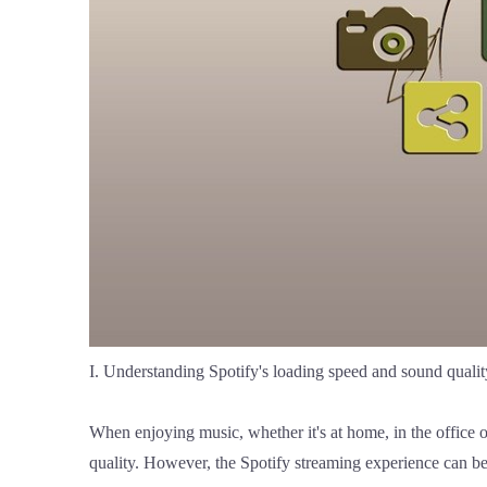
I. Understanding Spotify's loading speed and sound qualit
When enjoying music, whether it's at home, in the office o
quality. However, the Spotify streaming experience can be 