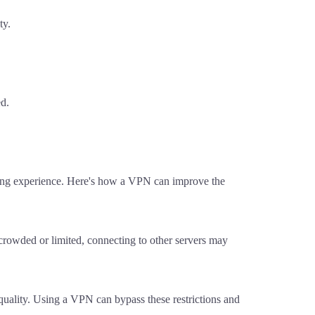
ty.
ed.
aming experience. Here's how a VPN can improve the
e crowded or limited, connecting to other servers may
 quality. Using a VPN can bypass these restrictions and