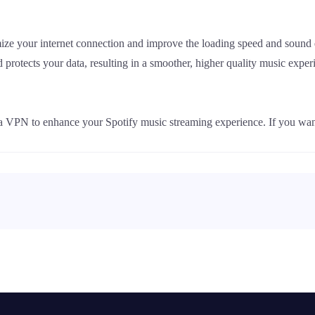
ize your internet connection and improve the loading speed and sound
d protects your data, resulting in a smoother, higher quality music exper
 a VPN to enhance your Spotify music streaming experience. If you wan