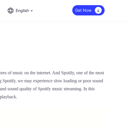
Get Now
English
nres of music on the internet. And Spotify, one of the most
g Spotify, we may experience slow loading or poor sound
and sound quality of Spotify music streaming. In this
 playback.