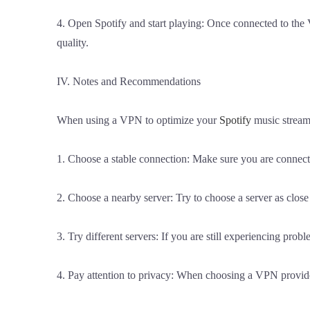
4. Open Spotify and start playing: Once connected to the
quality.
IV. Notes and Recommendations
When using a VPN to optimize your
Spotify
music streami
1. Choose a stable connection: Make sure you are connecte
2. Choose a nearby server: Try to choose a server as clos
3. Try different servers: If you are still experiencing probl
4. Pay attention to privacy: When choosing a VPN provider