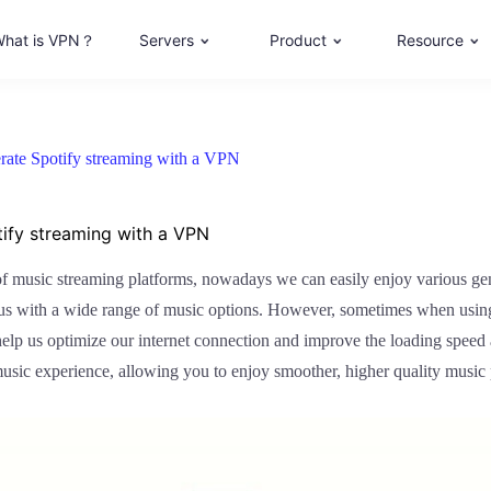
hat is VPN？
Servers
Product
Resource
rate Spotify streaming with a VPN
tify streaming with a VPN
e of music streaming platforms, nowadays we can easily enjoy various ge
s us with a wide range of music options. However, sometimes when usin
help us optimize our internet connection and improve the loading speed 
music experience, allowing you to enjoy smoother, higher quality music