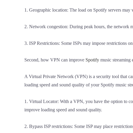
1. Geographic location: The load on Spotify servers may v
2. Network congestion: During peak hours, the network ma
3. ISP Restrictions: Some ISPs may impose restrictions on
Second, how VPN can improve
Spotify
music streaming 
A Virtual Private Network (VPN) is a security tool that 
loading speed and sound quality of your Spotify music st
1. Virtual Locator: With a VPN, you have the option to con
improve loading speed and sound quality.
2. Bypass ISP restrictions: Some ISP may place restrictio