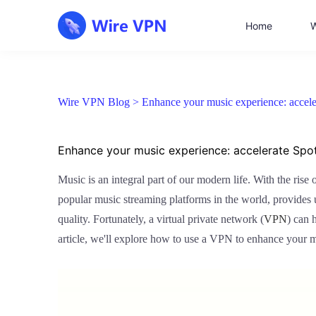
Home
W
Wire VPN Blog >
Enhance your music experience: accele
Enhance your music experience: accelerate Spo
Music is an integral part of our modern life. With the ris
popular music streaming platforms in the world, provide
quality. Fortunately, a virtual private network (
VPN
) can 
article, we'll explore how to use a VPN to enhance your 