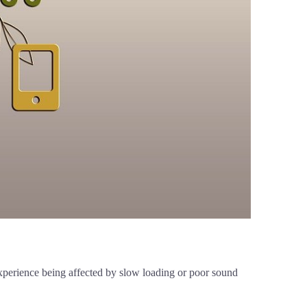
 experience being affected by slow loading or poor sound