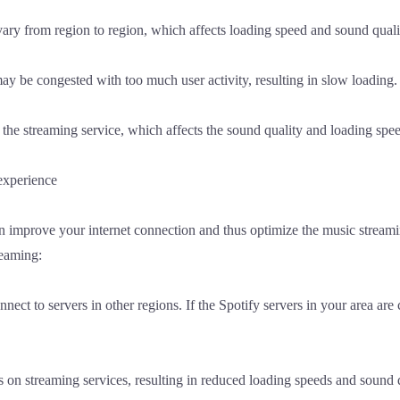
ary from region to region, which affects loading speed and sound quali
y be congested with too much user activity, resulting in slow loading.
 the streaming service, which affects the sound quality and loading spe
experience
can improve your internet connection and thus optimize the music stre
reaming:
nect to servers in other regions. If the Spotify servers in your area ar
ns on streaming services, resulting in reduced loading speeds and sound