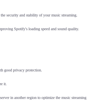
he security and stability of your music streaming.
mproving Spotify's loading speed and sound quality.
ith good privacy protection.
e it.
 server in another region to optimize the music streaming