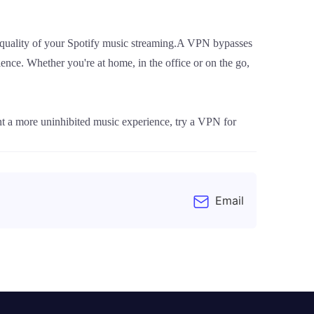
 quality of your Spotify music streaming.A VPN bypasses
ience. Whether you're at home, in the office or on the go,
t a more uninhibited music experience, try a VPN for
Email