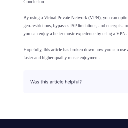
Conclusion
By using a Virtual Private Network (VPN), you can optim
geo-restrictions, bypasses ISP limitations, and encrypts an
you can enjoy a better music experience by using a VPN.
Hopefully, this article has broken down how you can use
faster and higher quality music enjoyment.
Was this article helpful?