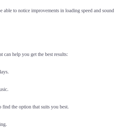
be able to notice improvements in loading speed and sound
 can help you get the best results:
lays.
usic.
o find the option that suits you best.
ing.