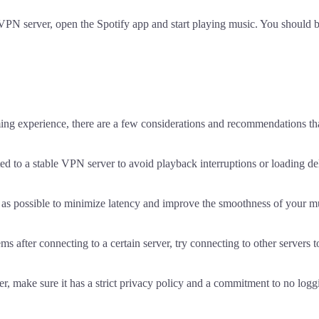
 VPN server, open the Spotify app and start playing music. You should 
ng experience, there are a few considerations and recommendations that
d to a stable VPN server to avoid playback interruptions or loading de
e as possible to minimize latency and improve the smoothness of your m
ems after connecting to a certain server, try connecting to other servers t
, make sure it has a strict privacy policy and a commitment to no logg