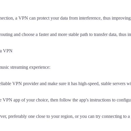
ection, a VPN can protect your data from interference, thus improving t
ting and choose a faster and more stable path to transfer data, thus i
g a VPN
music streaming experience:
reliable VPN provider and make sure it has high-speed, stable servers w
 VPN app of your choice, then follow the app's instructions to configur
er, preferably one close to your region, or you can try connecting to a