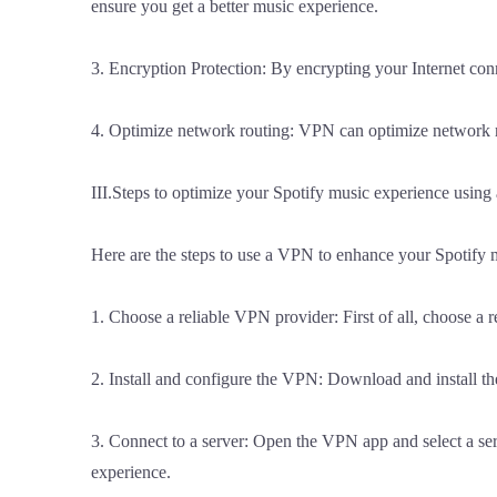
ensure you get a better music experience.
3. Encryption Protection: By encrypting your Internet conn
4. Optimize network routing: VPN can optimize network rou
III.Steps to optimize your Spotify music experience usin
Here are the steps to use a VPN to enhance your Spotify 
1. Choose a reliable VPN provider: First of all, choose a 
2. Install and configure the VPN: Download and install the
3. Connect to a server: Open the VPN app and select a serv
experience.