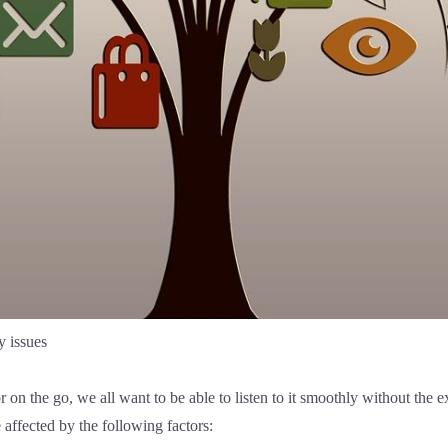
y issues
r on the go, we all want to be able to listen to it smoothly without the
affected by the following factors: