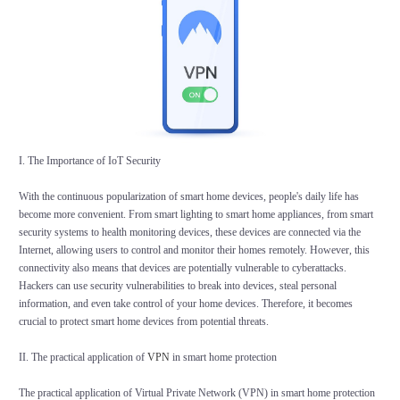
I. The Importance of IoT Security
With the continuous popularization of smart home devices, people's daily life has
become more convenient. From smart lighting to smart home appliances, from smart
security systems to health monitoring devices, these devices are connected via the
Internet, allowing users to control and monitor their homes remotely. However, this
connectivity also means that devices are potentially vulnerable to cyberattacks.
Hackers can use security vulnerabilities to break into devices, steal personal
information, and even take control of your home devices. Therefore, it becomes
crucial to protect smart home devices from potential threats.
II. The practical application of
VPN
in smart home protection
The practical application of Virtual Private Network (VPN) in smart home protection