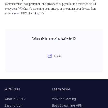
communication, data protection, and privacy to help you build a more secure IoT
ecosystem. Whether it's protecting your privacy or preventing your devices from
cyber threats, VPN play a key role.
Was this article helpful?
Email
Wire VPN
Learn More
What is VPN？
VPN for Gaming
Easy to Vpn
Best Streaming VPN