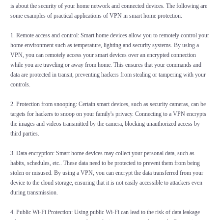
is about the security of your home network and connected devices. The following are
some examples of practical applications of VPN in smart home protection:
1. Remote access and control: Smart home devices allow you to remotely control your
home environment such as temperature, lighting and security systems. By using a
VPN, you can remotely access your smart devices over an encrypted connection
while you are traveling or away from home. This ensures that your commands and
data are protected in transit, preventing hackers from stealing or tampering with your
controls.
2. Protection from snooping: Certain smart devices, such as security cameras, can be
targets for hackers to snoop on your family's privacy. Connecting to a VPN encrypts
the images and videos transmitted by the camera, blocking unauthorized access by
third parties.
3. Data encryption: Smart home devices may collect your personal data, such as
habits, schedules, etc.. These data need to be protected to prevent them from being
stolen or misused. By using a VPN, you can encrypt the data transferred from your
device to the cloud storage, ensuring that it is not easily accessible to attackers even
during transmission.
4. Public Wi-Fi Protection: Using public Wi-Fi can lead to the risk of data leakage