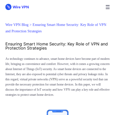
Wire VPN Blog >
Ensuring Smart Home Security: Key Role of VPN
and Protection Strategies
Ensuring Smart Home Security: Key Role of VPN and
Protection Strategies
As technology continues to advance, smart home devices have become part of modern
life, bringing us convenience and comfort. However, with it comes a growing concern
about Internet of Things (IoT) security. As smart home devices are connected to the
Internet, they are also exposed to potential cyber threats and privacy leakage risks. In
this regard, virtual private networks (
VPN
) serve as a powerful security tool that can
provide the necessary protection for smart home devices. In this paper, we will
discuss the importance of IoT security and how VPN can play a key role and effective
strategies to protect smart home devices.