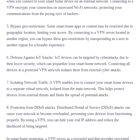
when you connect to your smart home device on an external network. Connecting to a
VPN encrypts your connection on unsecured Wi-Fi networks, protecting your
communications from the prying eyes of hackers.
5. Bypass geo-restrictions: Some smart home apps or content may be restricted due to
geographic location, limiting your access. By connecting to a VPN server located in
another region, you can bypass these geo-restrictions by masquerading as a user in
another region for a broader experience.
6. Defense Against IoT Attacks: IoT devices can be targeted by cyberattacks due to
their lower security, which can jeopardize your smart home network. Connecting all
devices to a protected VPN network isolates them from external cyber attacks.
7. Isolating Network Traffic: A VPN enables you to connect your smart home devices
to a separate virtual network, isolated from the main network. This helps protect
devices from external threats and limits the spread of potential attacks.
8. Protection from
DDoS
attacks: Distributed Denial of Service (DDoS) attacks can
cause your network to become overloaded, preventing your devices from functioning
properly. By using a VPN, you can hide your real IP address and reduce the
likelihood of being targeted.
In smart home protection, a VPN serves as a powerful tool that provides encrypted