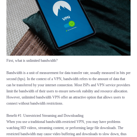
First, what is unlimited bandwidth?
Bandwidth is a unit of measurement for data transfer rate, usually measured in bits per
second (bps). In the context of a VPN, bandwidth refers to the amount of data that
can be transferred by your internet connection. Most ISPs and VPN service providers
limit the bandwidth of their users to ensure network stability and resource allocation.
However, unlimited bandwidth VPN offer an attractive option that allows users to
connect without bandwidth restrictions.
Benefit #1: Unrestricted Streaming and Downloading
When you use a traditional bandwidth-restricted VPN, you may have problems
watching HD videos, streaming content, or performing large file downloads. The
restricted bandwidth may cause video buffering and downloads to slow down, thus