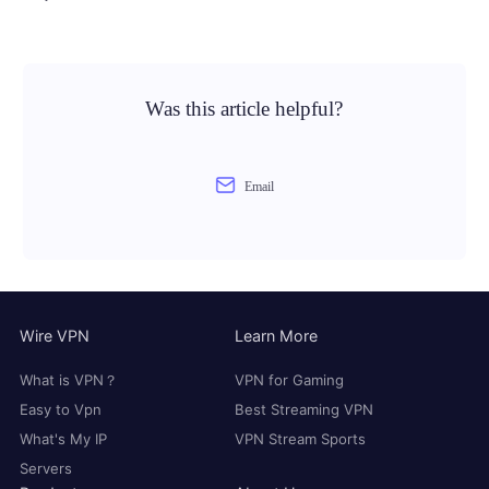
Was this article helpful?
Email
Wire VPN
Learn More
What is VPN？
VPN for Gaming
Easy to Vpn
Best Streaming VPN
What's My IP
VPN Stream Sports
Servers