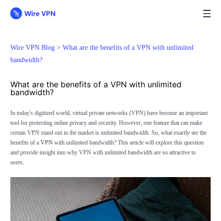
Wire VPN Blog >
What are the benefits of a VPN with unlimited
bandwidth?
What are the benefits of a VPN with unlimited
bandwidth?
In today's digitized world, virtual private networks (VPN) have become an important
tool for protecting online privacy and security. However, one feature that can make
certain VPN stand out in the market is unlimited bandwidth. So, what exactly are the
benefits of a
VPN
with unlimited bandwidth? This article will explore this question
and provide insight into why VPN with unlimited bandwidth are so attractive to
users.