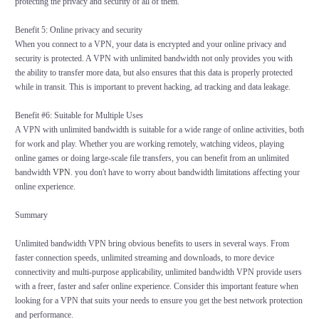
protecting the privacy and security of all of them.
Benefit 5: Online privacy and security
When you connect to a VPN, your data is encrypted and your online privacy and
security is protected. A VPN with unlimited bandwidth not only provides you with
the ability to transfer more data, but also ensures that this data is properly protected
while in transit. This is important to prevent hacking, ad tracking and data leakage.
Benefit #6: Suitable for Multiple Uses
A VPN with unlimited bandwidth is suitable for a wide range of online activities, both
for work and play. Whether you are working remotely, watching videos, playing
online games or doing large-scale file transfers, you can benefit from an unlimited
bandwidth
VPN
. you don't have to worry about bandwidth limitations affecting your
online experience.
Summary
Unlimited bandwidth VPN bring obvious benefits to users in several ways. From
faster connection speeds, unlimited streaming and downloads, to more device
connectivity and multi-purpose applicability, unlimited bandwidth VPN provide users
with a freer, faster and safer online experience. Consider this important feature when
looking for a VPN that suits your needs to ensure you get the best network protection
and performance.