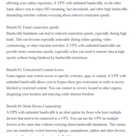
affecting your online experience. A VPN with unlimited bandwidth, on the other
hand, allows you to enjoy HD streaming, fast downloads, and other high bandwidth-
demanding activities without worrying about reduced connection speeds.
Benefit #2: Faster connection speeds
Bandwidth limitations can lead to reduced connection speeds, especially during high
loads. This can become especially noticeable during online gaming, video
conferencing, or other real-time activities. A VPN with unlimited bandwidth can
provide faster connection speeds, especially when you need to transfer data at high
speeds without being hindered by bandwidth restrictions.
Benefit #3: Unrestricted Content Access
Some regions may restrict access to specific websites, apps or content. A VPN with
unlimited bandwidth allows you to bypass these geo-restrictions in order to access
blocked or restricted content. You can connect to servers located in other regions,
disguising your location and enjoying wider internet freedom.
Benefit #4: Multi-Device Connectivity
A
VPN
with unlimited bandwidth is an ideal option for those who have multiple
devices that need to be connected to a VPN. You can use the VPN on multiple
devices at the same time without worrying about bandwidth limitations. This means
you can seamlessly switch between laptops, smartphones, tablets and other devices,