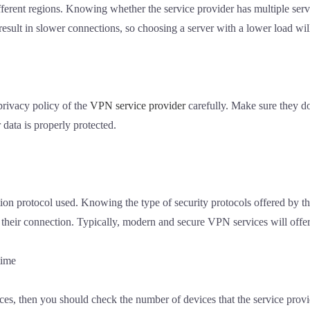
fferent regions. Knowing whether the service provider has multiple ser
sult in slower connections, so choosing a server with a lower load will
privacy policy of the
VPN service provider
carefully. Make sure they do
data is properly protected.
ion protocol used. Knowing the type of security protocols offered by
f their connection. Typically, modern and secure VPN services will offer
time
es, then you should check the number of devices that the service prov