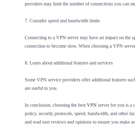
providers may limit the number of connections you can ma
7. Consider speed and bandwidth limits
Connecting to a VPN server may have an impact on the sp
connection to become slow. When choosing a VPN server, c
8. Learn about additional features and services
Some VPN service providers offer additional features su
are useful to you.
In conclusion, choosing the best
VPN
server for you is a 
policy, security protocols, speed, bandwidth, and other f
and read user reviews and opinions to ensure you make an