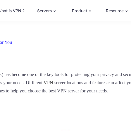
hat is VPN？
Servers
Product
Resource
or You
k) has become one of the key tools for protecting your privacy and sec
uits your needs. Different
VPN
server locations and features can affect y
nes to help you choose the best VPN server for your needs.