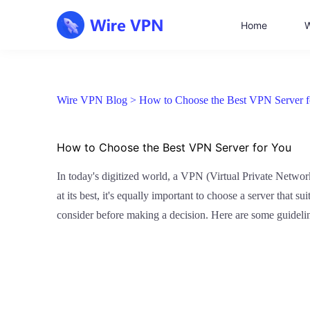
Home
W
Wire VPN Blog >
How to Choose the Best VPN Server f
How to Choose the Best VPN Server for You
In today's digitized world, a VPN (Virtual Private Networ
at its best, it's equally important to choose a server that s
consider before making a decision. Here are some guideli