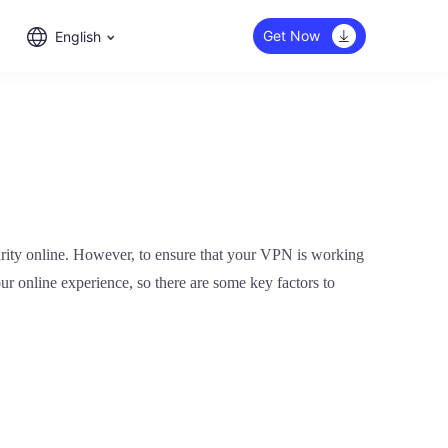
Get Now
English
urity online. However, to ensure that your VPN is working
our online experience, so there are some key factors to