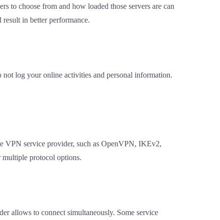
vers to choose from and how loaded those servers are can
 result in better performance.
 not log your online activities and personal information.
 the VPN service provider, such as OpenVPN, IKEv2,
 multiple protocol options.
ider allows to connect simultaneously. Some service