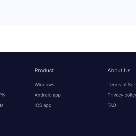
Product
About Us
Windows
Terms of Ser
VPN
Android app
Privacy polic
ts
iOS app
FAQ