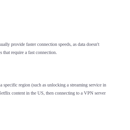
sually provide faster connection speeds, as data doesn't
s that require a fast connection.
a specific region (such as unlocking a streaming service in
Netflix content in the US, then connecting to a VPN server