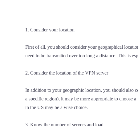
1. Consider your location
First of all, you should consider your geographical locatio
need to be transmitted over too long a distance. This is es
2. Consider the location of the VPN server
In addition to your geographic location, you should also c
a specific region), it may be more appropriate to choose a
in the US may be a wise choice.
3. Know the number of servers and load