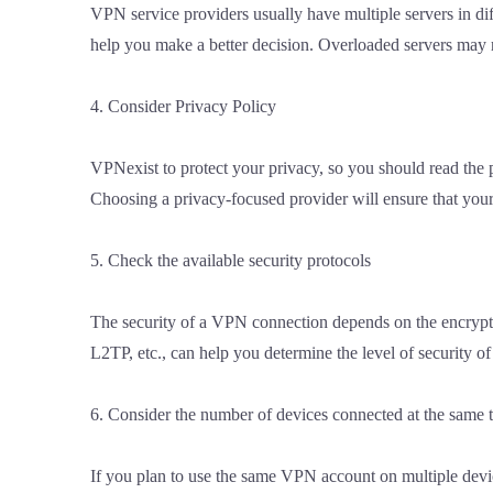
VPN service providers usually have multiple servers in di
help you make a better decision. Overloaded servers may re
4. Consider Privacy Policy
VPNexist to protect your privacy, so you should read the 
Choosing a privacy-focused provider will ensure that your 
5. Check the available security protocols
The security of a VPN connection depends on the encrypt
L2TP, etc., can help you determine the level of security o
6. Consider the number of devices connected at the same 
If you plan to use the same VPN account on multiple devic