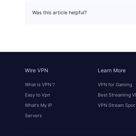
Was this article helpful?
Wire VPN
Learn More
What is VPN？
VPN for Gaming
Easy to Vpn
Best Streaming 
What's My IP
VPN Stream Spor
Servers