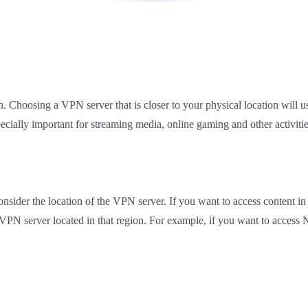
n. Choosing a VPN server that is closer to your physical location will u
pecially important for streaming media, online gaming and other activitie
onsider the location of the VPN server. If you want to access content in 
 VPN server located in that region. For example, if you want to access 