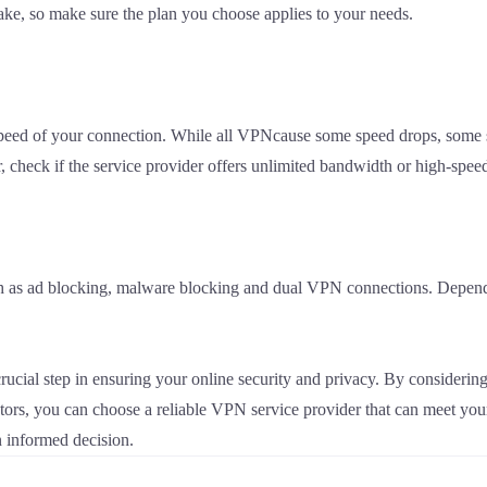
ke, so make sure the plan you choose applies to your needs.
eed of your connection. While all VPNcause some speed drops, some s
heck if the service provider offers unlimited bandwidth or high-speed
ch as ad blocking, malware blocking and dual VPN connections. Dependi
crucial step in ensuring your online security and privacy. By consideri
actors, you can choose a reliable VPN service provider that can meet yo
 informed decision.