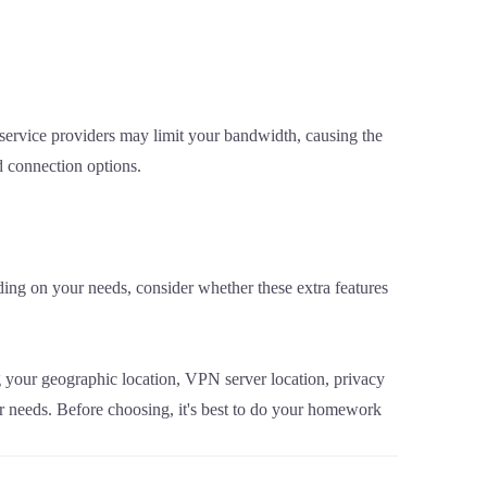
ervice providers may limit your bandwidth, causing the
 connection options.
ng on your needs, consider whether these extra features
ng your geographic location, VPN server location, privacy
ur needs. Before choosing, it's best to do your homework