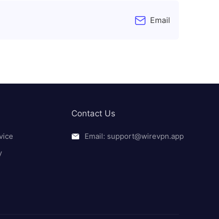
Email
Contact Us
vice
Email: support@wirevpn.app
y