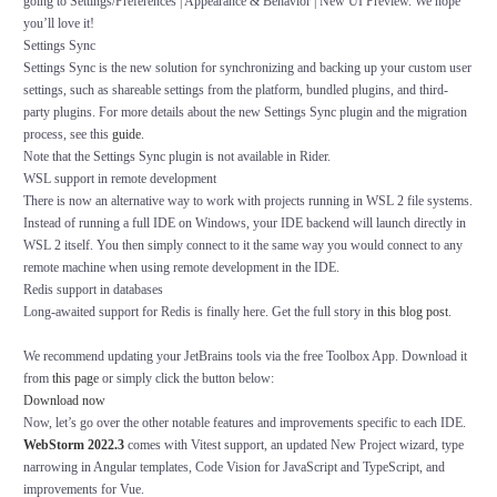
going to
Settings/Preferences | Appearance & Behavior | New UI Preview
. We hope
you’ll love it!
Settings Sync
Settings Sync
is the new solution for synchronizing and backing up your custom user
settings, such as shareable settings from the platform, bundled plugins, and third-
party plugins. For more details about the new Settings Sync plugin and the migration
process, see this
guide
.
Note that the Settings Sync plugin is not available in Rider.
WSL support in remote development
There is now an alternative way to work with projects running in WSL 2 file systems.
Instead of running a full IDE on Windows, your IDE backend will launch directly in
WSL 2 itself. You then simply connect to it the same way you would connect to any
remote machine when using remote development in the IDE.
Redis support in databases
Long-awaited support for Redis is finally here. Get the full story in
this blog post
.
We recommend updating your JetBrains tools via the free Toolbox App. Download it
from
this page
or simply click the button below:
Download now
Now, let’s go over the other notable features and improvements specific to each IDE.
WebStorm 2022.3
comes with Vitest support, an updated
New Project
wizard, type
narrowing in Angular templates, Code Vision for JavaScript and TypeScript, and
improvements for Vue.