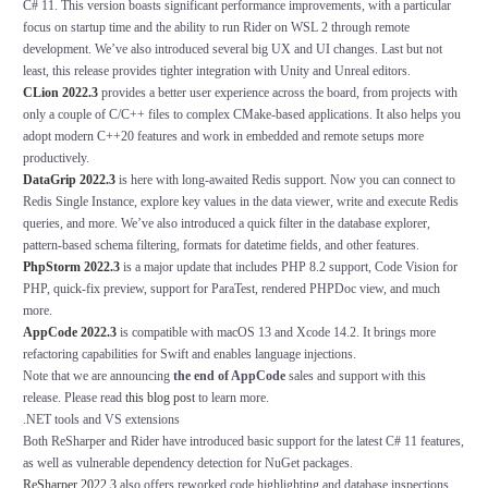
C# 11. This version boasts significant performance improvements, with a particular
focus on startup time and the ability to run Rider on WSL 2 through remote
development. We’ve also introduced several big UX and UI changes. Last but not
least, this release provides tighter integration with Unity and Unreal editors.
CLion
2022.3
provides a better user experience across the board, from projects with
only a couple of C/C++ files to complex CMake-based applications. It also helps you
adopt modern C++20 features and work in embedded and remote setups more
productively.
DataGrip 2022.3
is here with long-awaited Redis support. Now you can connect to
Redis Single Instance, explore key values in the data viewer, write and execute Redis
queries, and more. We’ve also introduced a quick filter in the database explorer,
pattern-based schema filtering, formats for datetime fields, and other features.
PhpStorm 2022.3
is a major update that includes PHP 8.2 support, Code Vision for
PHP, quick-fix preview, support for ParaTest, rendered PHPDoc view, and much
more.
AppCode 2022.3
is compatible with macOS 13 and Xcode 14.2. It brings more
refactoring capabilities for Swift and enables language injections.
Note that we are announcing
the end of AppCode
sales and support with this
release. Please read
this blog post
to learn more.
.NET tools and VS extensions
Both ReSharper and Rider have introduced basic support for the latest C# 11 features,
as well as vulnerable dependency detection for NuGet packages.
ReSharper 2022.3
also offers reworked code highlighting and database inspections