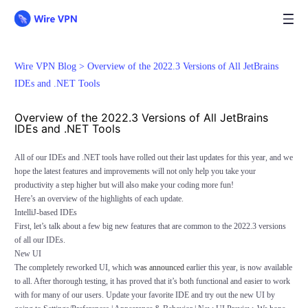
Wire VPN Blog >
Overview of the 2022.3 Versions of All JetBrains
IDEs and .NET Tools
Overview of the 2022.3 Versions of All JetBrains
IDEs and .NET Tools
All of our IDEs and .NET tools have rolled out their last updates for this year, and we
hope the latest features and improvements will not only help you take your
productivity a step higher but will also make your coding more fun!
Here’s an overview of the highlights of each update.
IntelliJ-based IDEs
First, let’s talk about a few big new features that are common to the 2022.3 versions
of all our IDEs.
New UI
The completely reworked UI, which
was announced
earlier this year, is now available
to all. After thorough testing, it has proved that it’s both functional and easier to work
with for many of our users. Update your favorite IDE and try out the new UI by