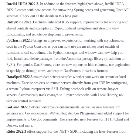
IntelliJ IDEA 2022.3
.
In addition to the features highlighted above, IntelliJ IDEA
2022.3 comes with new actions for autowiring Spring beans and generating OpenAPI
schemas. Check out all the details in
this blog post
.
RubyMine 2022.3
includes enhanced RBS support, improvements for working with
shared contexts and examples in RSpec, updated navigation and structure view
functionality, and remote development improvements.
PyCharm 2022.3
brings an improved experience for working with asynchronous
code in the Python Console, as you can now use the
await
keyword outside of
functions to call coroutines. The
Python Packages
tool window can now help you
find, install, and delete packages from the Anaconda package library (in addition to
PyPI). For pandas DataFrames, there are new options to hide columns, use pagination
to quickly go through rows, and export DataFrames in various formats.
DataSpell 2022.3
makes data science simpler whether you work on remote or local
machines. Execute projects on remote servers directly from your IDE by configuring
a remote Python interpreter via SSH. Debug notebook cells on remote Jupyter
servers. Automatically track changes to Jupyter notebooks with
Local History
, no
version control required.
GoLand
2022.3
offers performance enhancements, as well as new features for
generics and Go workspaces. We’ve integrated Go Playground and added support for
improvements to Go doc comments. There are also new features for HTTP Client and
Docker, and more.
Rider 2022.3
offers support for the .NET 7 SDK, including the latest features from