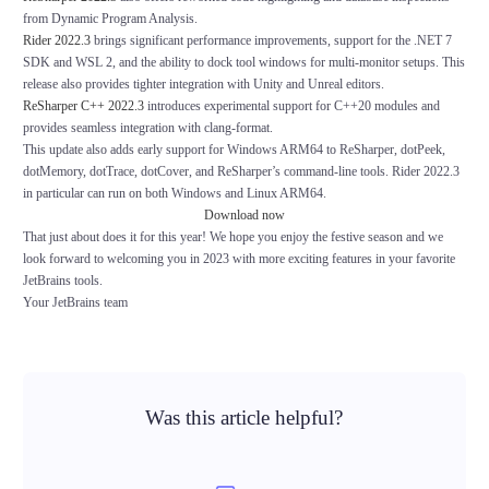
from Dynamic Program Analysis.
Rider 2022.3
brings significant performance improvements, support for the .NET 7
SDK and WSL 2, and the ability to dock tool windows for multi-monitor setups. This
release also provides tighter integration with Unity and Unreal editors.
ReSharper C++ 2022.3
introduces experimental support for C++20 modules and
provides seamless integration with clang-format.
This update also adds early support for Windows ARM64 to ReSharper, dotPeek,
dotMemory, dotTrace, dotCover, and ReSharper’s command-line tools. Rider 2022.3
in particular can run on both Windows and Linux ARM64.
Download now
That just about does it for this year! We hope you enjoy the festive season and we
look forward to welcoming you in 2023 with more exciting features in your favorite
JetBrains tools.
Your JetBrains team
Was this article helpful?