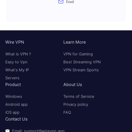
Email
Wire VPN
Learn More
What is VPN？
VPN for Gaming
Easy to Vpn
Best Streaming VPN
What's My IP
VPN Stream Sports
Servers
Product
About Us
Windows
Terms of Service
Android app
Privacy policy
iOS app
FAQ
Contact Us
Email: support@wirevpn.app