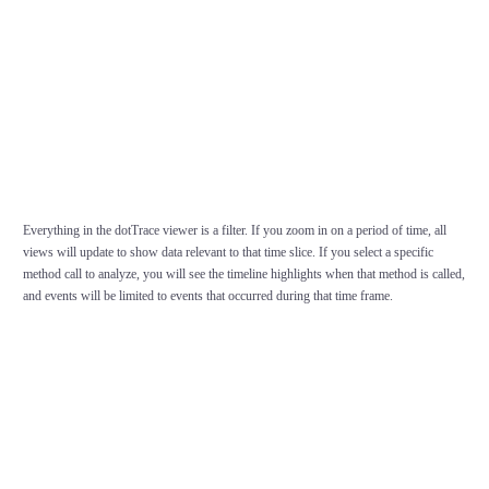
Everything in the dotTrace viewer is a filter. If you zoom in on a period of time, all
views will update to show data relevant to that time slice. If you select a specific
method call to analyze, you will see the timeline highlights when that method is called,
and events will be limited to events that occurred during that time frame.