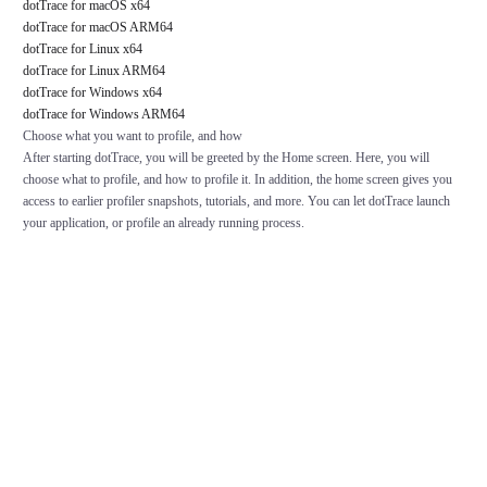
dotTrace for macOS x64
dotTrace for macOS ARM64
dotTrace for Linux x64
dotTrace for Linux ARM64
dotTrace for Windows x64
dotTrace for Windows ARM64
Choose what you want to profile, and how
After starting dotTrace, you will be greeted by the Home screen. Here, you will
choose what to profile, and how to profile it. In addition, the home screen gives you
access to earlier profiler snapshots, tutorials, and more. You can let dotTrace launch
your application, or profile an already running process.