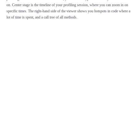
on. Center stage is the timeline of your profiling session, where you can zoom in on
specific times. The right-hand side of the viewer shows you hotspots in code where a
lot of time is spent, and a call tree of all methods.