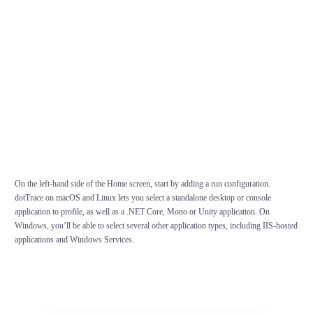
On the left-hand side of the Home screen, start by adding a run configuration.
dotTrace on macOS and Linux lets you select a standalone desktop or console
application to profile, as well as a .NET Core, Mono or Unity application. On
Windows, you’ll be able to select several other application types, including IIS-hosted
applications and Windows Services.