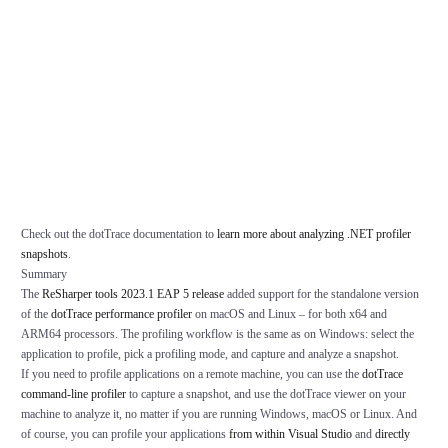
Check out the dotTrace documentation to
learn more about analyzing .NET profiler
snapshots
.
Summary
The
ReSharper tools 2023.1 EAP 5 release
added support for the standalone version
of the
dotTrace performance profiler
on macOS and Linux – for both x64 and
ARM64 processors. The profiling workflow is the same as on Windows: select the
application to profile, pick a profiling mode, and capture and analyze a snapshot.
If you need to profile applications on a remote machine, you can use the
dotTrace
command-line profiler
to capture a snapshot, and use the dotTrace viewer on your
machine to analyze it, no matter if you are running Windows, macOS or Linux. And
of course, you can profile your applications
from within Visual Studio
and
directly