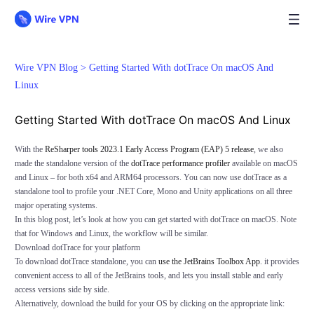
Wire VPN Blog >
Getting Started With dotTrace On macOS And
Linux
Getting Started With dotTrace On macOS And Linux
With the
ReSharper tools 2023.1 Early Access Program (EAP) 5 release
, we also
made the standalone version of the
dotTrace performance profiler
available on macOS
and Linux – for both x64 and ARM64 processors. You can now use dotTrace as a
standalone tool to profile your .NET Core, Mono and Unity applications on all three
major operating systems.
In this blog post, let’s look at how you can get started with dotTrace on macOS. Note
that for Windows and Linux, the workflow will be similar.
Download dotTrace for your platform
To download dotTrace standalone, you can
use the JetBrains Toolbox App
. it provides
convenient access to all of the JetBrains tools, and lets you install stable and early
access versions side by side.
Alternatively, download the build for your OS by clicking on the appropriate link: