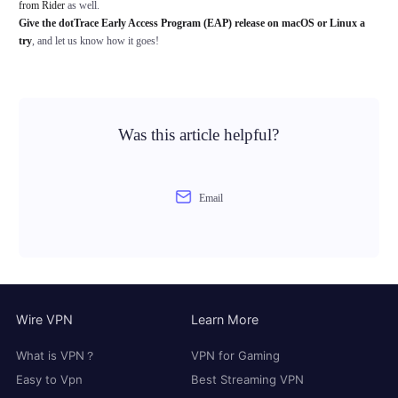
from Rider
as well.
Give the dotTrace Early Access Program (EAP) release on macOS or Linux a
try
, and let us know how it goes!
Was this article helpful?
Email
Wire VPN
Learn More
What is VPN？
VPN for Gaming
Easy to Vpn
Best Streaming VPN