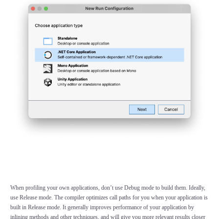
When profiling your own applications, don’t use
Debug
mode to build them. Ideally,
use
Release
mode. The compiler optimizes call paths for you when your application is
built in Release mode. It generally improves performance of your application by
inlining methods and other techniques, and will give you more relevant results closer