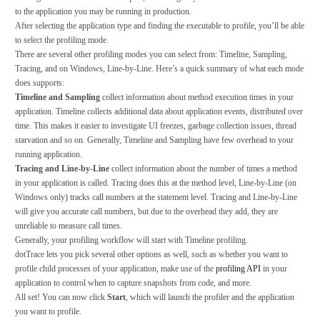
to the application you may be running in production.
After selecting the application type and finding the executable to profile, you’ll be able
to select the profiling mode.
There are several other profiling modes you can select from: Timeline, Sampling,
Tracing, and on Windows, Line-by-Line. Here’s a quick summary of what each mode
does supports:
Timeline and Sampling
collect information about method execution times in your
application. Timeline collects additional data about application events, distributed over
time. This makes it easier to investigate UI freezes, garbage collection issues, thread
starvation and so on. Generally, Timeline and Sampling have few overhead to your
running application.
Tracing and Line-by-Line
collect information about the number of times a method
in your application is called. Tracing does this at the method level, Line-by-Line (on
Windows only) tracks call numbers at the statement level. Tracing and Line-by-Line
will give you accurate call numbers, but due to the overhead they add, they are
unreliable to measure call times.
Generally, your profiling workflow will start with Timeline profiling.
dotTrace lets you pick several other options as well, such as whether you want to
profile child processes of your application, make use of the
profiling API
in your
application to control when to capture snapshots from code, and more.
All set! You can now click
Start
, which will launch the profiler and the application
you want to profile.