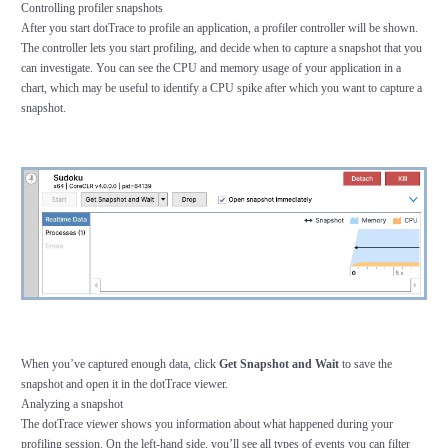
Controlling profiler snapshots
After you start dotTrace to profile an application, a profiler controller will be shown.
The controller lets you start profiling, and decide when to capture a snapshot that you
can investigate. You can see the CPU and memory usage of your application in a
chart, which may be useful to identify a CPU spike after which you want to capture a
snapshot.
When you’ve captured enough data, click
Get Snapshot and Wait
to save the
snapshot and open it in the dotTrace viewer.
Analyzing a snapshot
The dotTrace viewer shows you information about what happened during your
profiling session. On the left-hand side, you’ll see all types of events you can filter